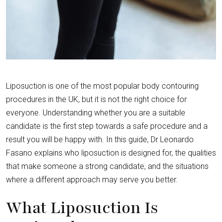
Liposuction is one of the most popular body contouring
procedures in the UK, but it is not the right choice for
everyone. Understanding whether you are a suitable
candidate is the first step towards a safe procedure and a
result you will be happy with. In this guide, Dr Leonardo
Fasano explains who liposuction is designed for, the qualities
that make someone a strong candidate, and the situations
where a different approach may serve you better.
What Liposuction Is