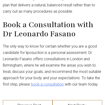
plan that delivers a natural, balanced result rather than to
carry out as many procedures as possible.
Book a Consultation with
Dr Leonardo Fasano
The only way to know for certain whether you are a good
candidate for liposuction is a personal assessment. Dr
Leonardo Fasano offers consultations in London and
Birmingham, where he will examine the areas you wish to
treat, discuss your goals, and recommend the most suitable
approach for your body and your expectations. To take the
first step, please
book a consultation
with our team today.
Post