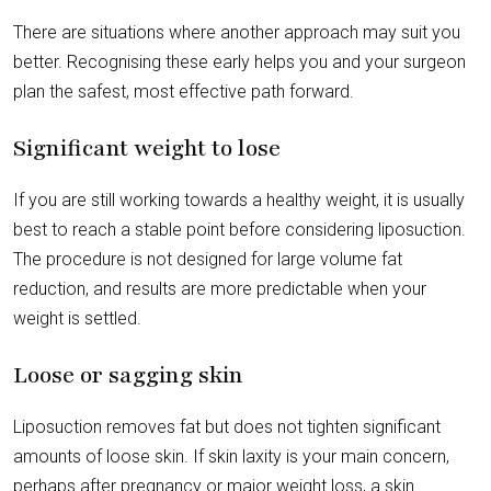
There are situations where another approach may suit you
better. Recognising these early helps you and your surgeon
plan the safest, most effective path forward.
Significant weight to lose
If you are still working towards a healthy weight, it is usually
best to reach a stable point before considering liposuction.
The procedure is not designed for large volume fat
reduction, and results are more predictable when your
weight is settled.
Loose or sagging skin
Liposuction removes fat but does not tighten significant
amounts of loose skin. If skin laxity is your main concern,
perhaps after pregnancy or major weight loss, a skin