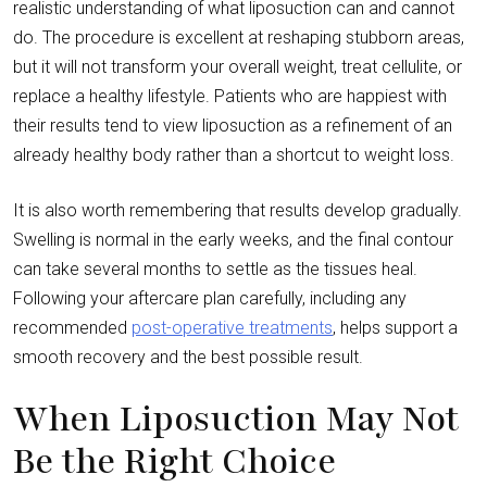
realistic understanding of what liposuction can and cannot
do. The procedure is excellent at reshaping stubborn areas,
but it will not transform your overall weight, treat cellulite, or
replace a healthy lifestyle. Patients who are happiest with
their results tend to view liposuction as a refinement of an
already healthy body rather than a shortcut to weight loss.
It is also worth remembering that results develop gradually.
Swelling is normal in the early weeks, and the final contour
can take several months to settle as the tissues heal.
Following your aftercare plan carefully, including any
recommended
post-operative treatments
, helps support a
smooth recovery and the best possible result.
When Liposuction May Not
Be the Right Choice