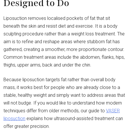
Designed to Do
Liposuction removes localised pockets of fat that sit
beneath the skin and resist diet and exercise. It is a body
sculpting procedure rather than a weight loss treatment. The
aim is to refine and reshape areas where stubborn fat has
gathered, creating a smoother, more proportionate contour.
Common treatment areas include the abdomen, flanks, hips,
thighs, upper arms, back and under the chin.
Because liposuction targets fat rather than overall body
mass, it works best for people who are already close to a
stable, healthy weight and simply want to address areas that
will not budge. If you would like to understand how modern
techniques differ from older methods, our guide to
VASER
liposuction
explains how ultrasound-assisted treatment can
offer greater precision.