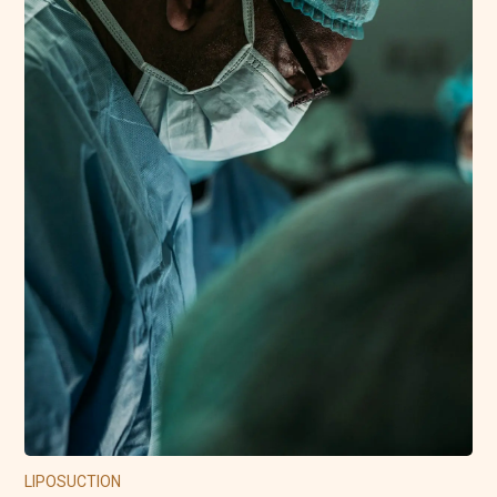
LIPOSUCTION