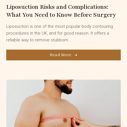
Liposuction Risks and Complications:
What You Need to Know Before Surgery
Liposuction is one of the most popular body contouring
procedures in the UK, and for good reason. It offers a
reliable way to remove stubborn...
Read More