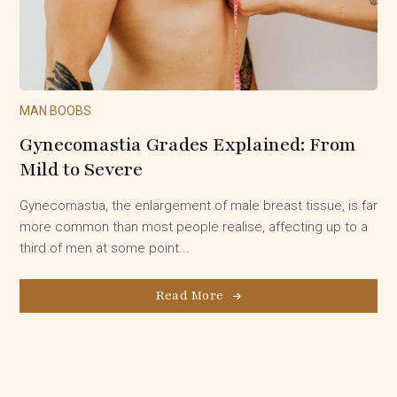
MAN BOOBS
Gynecomastia Grades Explained: From
Mild to Severe
Gynecomastia, the enlargement of male breast tissue, is far
more common than most people realise, affecting up to a
third of men at some point...
Read More