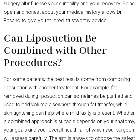
surgery all influence your suitability and your recovery. Being
open and honest about your medical history allows Dr
Fasano to give you tailored, trustworthy advice.
Can Liposuction Be
Combined with Other
Procedures?
For some patients, the best results come from combining
liposuction with another treatment. For example, fat
removed during liposuction can sometimes be purified and
used to add volume elsewhere through fat transfer, while
skin tightening can help where mild laxity is present. Whether
a combined approach is suitable depends on your anatomy,
your goals and your overall health, all of which your surgeon
will assess carefully. The aim is always to choose the safest