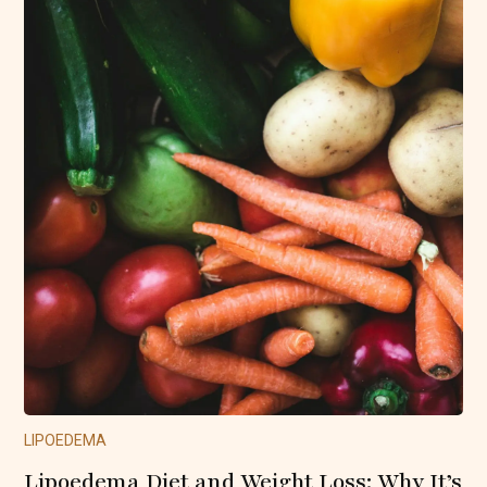
LIPOEDEMA
Lipoedema Diet and Weight Loss: Why It’s