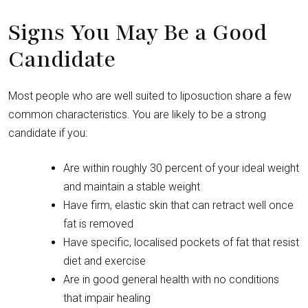
Signs You May Be a Good
Candidate
Most people who are well suited to liposuction share a few
common characteristics. You are likely to be a strong
candidate if you:
Are within roughly 30 percent of your ideal weight
and maintain a stable weight
Have firm, elastic skin that can retract well once
fat is removed
Have specific, localised pockets of fat that resist
diet and exercise
Are in good general health with no conditions
that impair healing