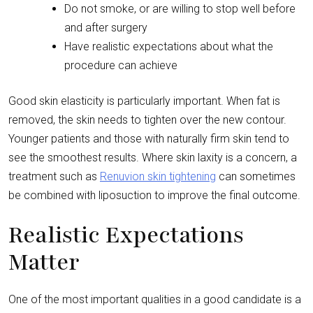
Do not smoke, or are willing to stop well before
and after surgery
Have realistic expectations about what the
procedure can achieve
Good skin elasticity is particularly important. When fat is
removed, the skin needs to tighten over the new contour.
Younger patients and those with naturally firm skin tend to
see the smoothest results. Where skin laxity is a concern, a
treatment such as
Renuvion skin tightening
can sometimes
be combined with liposuction to improve the final outcome.
Realistic Expectations
Matter
One of the most important qualities in a good candidate is a