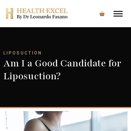
Skip
to
content
LIPOSUCTION
Am I a Good Candidate for
Liposuction?