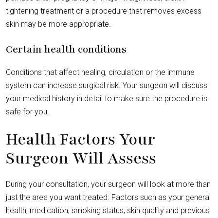
tightening treatment or a procedure that removes excess
skin may be more appropriate.
Certain health conditions
Conditions that affect healing, circulation or the immune
system can increase surgical risk. Your surgeon will discuss
your medical history in detail to make sure the procedure is
safe for you.
Health Factors Your
Surgeon Will Assess
During your consultation, your surgeon will look at more than
just the area you want treated. Factors such as your general
health, medication, smoking status, skin quality and previous