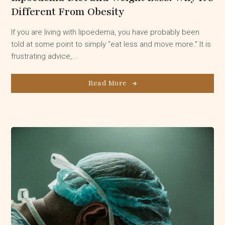
Different From Obesity
If you are living with lipoedema, you have probably been
told at some point to simply "eat less and move more." It is
frustrating advice,...
Read More