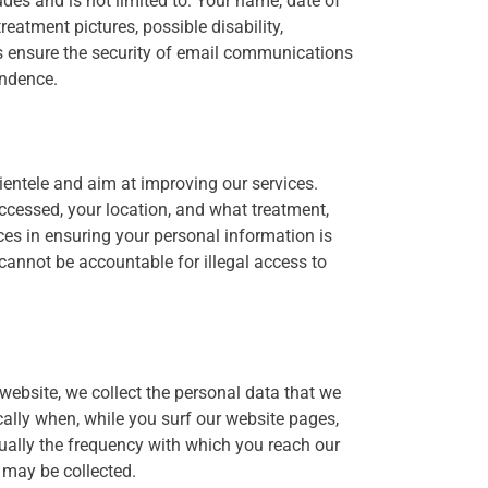
udes and is not limited to: Your name, date of
reatment pictures, possible disability,
ys ensure the security of email communications
ondence.
ientele and aim at improving our services.
ccessed, your location, and what treatment,
ces in ensuring your personal information is
cannot be accountable for illegal access to
website, we collect the personal data that we
cally when, while you surf our website pages,
sually the frequency with which you reach our
 may be collected.