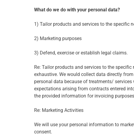
What do we do with your personal data?
1) Tailor products and services to the specific n
2) Marketing purposes
3) Defend, exercise or establish legal claims.
Re: Tailor products and services to the specific n
exhaustive. We would collect data directly from
personal data because of treatments/ services w
expectations arising from contracts entered in
the provided information for invoicing purpose
Re: Marketing Activities
We will use your personal information to market 
consent.