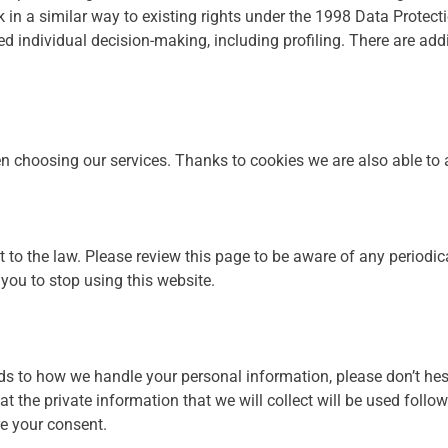
 in a similar way to existing rights under the 1998 Data Protect
 individual decision-making, including profiling. There are addi
choosing our services. Thanks to cookies we are also able to an
t to the law. Please review this page to be aware of any periodic
you to stop using this website.
ds to how we handle your personal information, please don’t hesi
 the private information that we will collect will be used followi
re your consent.