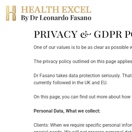
PRIVACY & GDPR P
Skip
to
content
One of our values is to be as clear as possible
The privacy policy outlined on this page applie
Dr Fasano takes data protection seriously. Tha
currently followed in the UK and EU.
On this page, you can find out more about how 
Personal Data, What we collect:
Clients: When we require specific personal inform