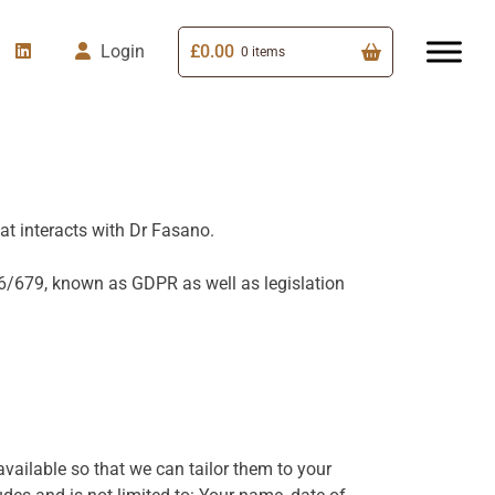
£
0.00
Login
0 items
at interacts with Dr Fasano.
16/679, known as GDPR as well as legislation
 available so that we can tailor them to your