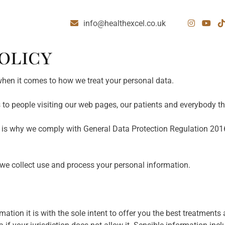
info@healthexcel.co.uk
OLICY
 when it comes to how we treat your personal data.
s to people visiting our web pages, our patients and everybody th
t is why we comply with General Data Protection Regulation 20
we collect use and process your personal information.
ation it is with the sole intent to offer you the best treatments