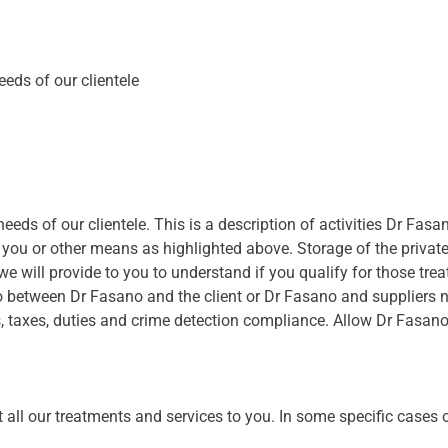
eeds of our clientele
eeds of our clientele. This is a description of activities Dr Fasano
 you or other means as highlighted above. Storage of the privat
e will provide to you to understand if you qualify for those tre
to between Dr Fasano and the client or Dr Fasano and suppliers 
s, taxes, duties and crime detection compliance. Allow Dr Fasan
all our treatments and services to you. In some specific cases o