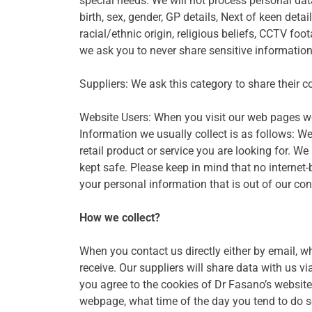
special needs. We will not process personal data
birth, sex, gender, GP details, Next of keen detai
racial/ethnic origin, religious beliefs, CCTV f
we ask you to never share sensitive information
Suppliers: We ask this category to share their co
Website Users: When you visit our web pages we 
Information we usually collect is as follows: W
retail product or service you are looking for. 
kept safe. Please keep in mind that no internet
your personal information that is out of our cont
How we collect?
When you contact us directly either by email, w
receive. Our suppliers will share data with us v
you agree to the cookies of Dr Fasano’s website
webpage, what time of the day you tend to do so