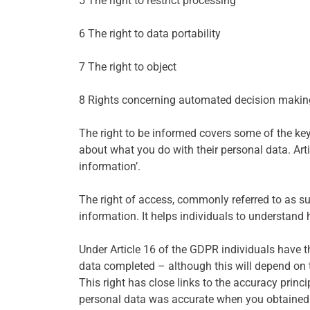
5 The right to restrict processing
6 The right to data portability
7 The right to object
8 Rights concerning automated decision making
The right to be informed covers some of the key
about what you do with their personal data. Art
information’.
The right of access, commonly referred to as sub
information. It helps individuals to understand 
Under Article 16 of the GDPR individuals have t
data completed – although this will depend on 
This right has close links to the accuracy princ
personal data was accurate when you obtained it