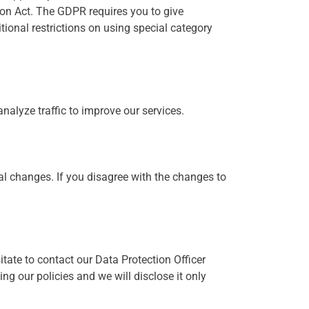
ion Act. The GDPR requires you to give
tional restrictions on using special category
alyze traffic to improve our services.
al changes. If you disagree with the changes to
tate to contact our Data Protection Officer
ng our policies and we will disclose it only