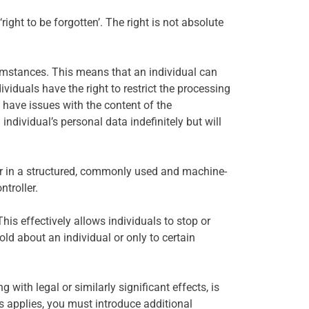
ight to be forgotten’. The right is not absolute
rcumstances. This means that an individual can
ividuals have the right to restrict the processing
 have issues with the content of the
individual’s personal data indefinitely but will
ller in a structured, commonly used and machine-
ntroller.
This effectively allows individuals to stop or
ld about an individual or only to certain
 with legal or similarly significant effects, is
nds applies, you must introduce additional