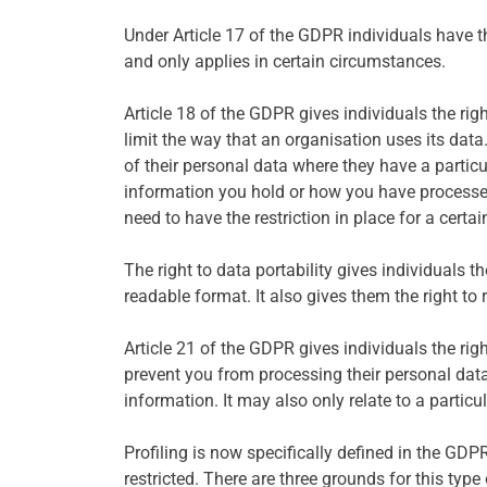
Under Article 17 of the GDPR individuals have th
and only applies in certain circumstances.
Article 18 of the GDPR gives individuals the rig
limit the way that an organisation uses its data.
of their personal data where they have a partic
information you hold or how you have processed th
need to have the restriction in place for a certai
The right to data portability gives individuals 
readable format. It also gives them the right to r
Article 21 of the GDPR gives individuals the righ
prevent you from processing their personal data
information. It may also only relate to a partic
Profiling is now specifically defined in the GDPR
restricted. There are three grounds for this type