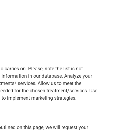
 carries on. Please, note the list is not
e information in our database. Analyze your
atments/ services. Allow us to meet the
needed for the chosen treatment/services. Use
o to implement marketing strategies.
utlined on this page, we will request your