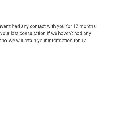
haven’t had any contact with you for 12 months.
 your last consultation if we haven’t had any
no, we will retain your information for 12