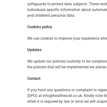
safeguards to protect data subjects. These work
individuals specific information about automated
and children’s personal data.
Cookies policy
We use cookies to improve your experience when 
Updates
We update our policies routinely to be complian
the policies that will be implemented we advise 
Contact
If you have any questions or complaint in regar
(DPO) at info@healthexcel.co.uk. Kindly note that
when it is required by law or once we will acqui