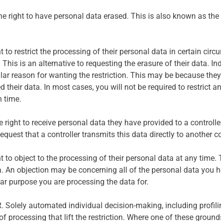
e right to have personal data erased. This is also known as the ‘r
ht to restrict the processing of their personal data in certain ci
 This is an alternative to requesting the erasure of their data. Ind
ular reason for wanting the restriction. This may be because they
eir data. In most cases, you will not be required to restrict an 
n time.
the right to receive personal data they have provided to a contro
equest that a controller transmits this data directly to another co
t to object to the processing of their personal data at any time. 
. An objection may be concerning all of the personal data you ho
ular purpose you are processing the data for.
. Solely automated individual decision-making, including profiling
 of processing that lift the restriction. Where one of these grou