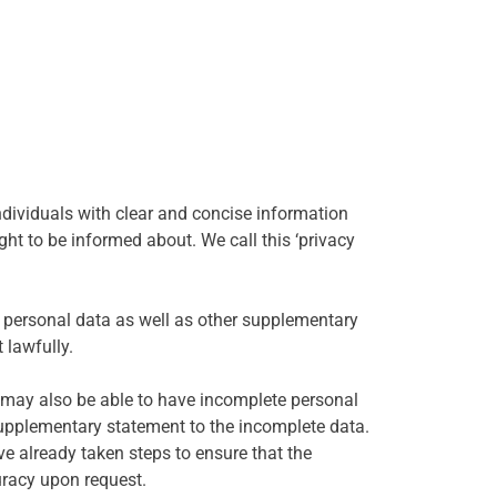
ndividuals with clear and concise information
ht to be informed about. We call this ‘privacy
ir personal data as well as other supplementary
 lawfully.
al may also be able to have incomplete personal
supplementary statement to the incomplete data.
ve already taken steps to ensure that the
uracy upon request.