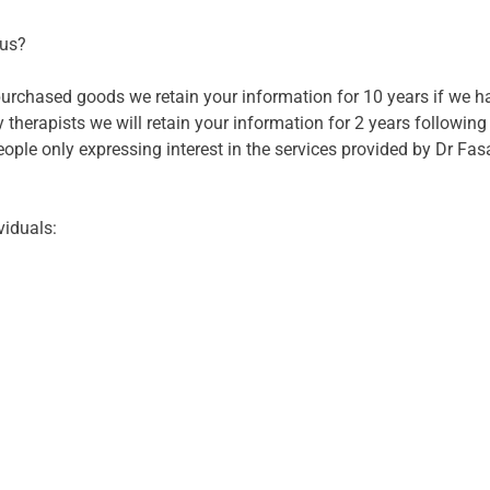
 us?
 purchased goods we retain your information for 10 years if we 
 therapists we will retain your information for 2 years following
ople only expressing interest in the services provided by Dr Fasa
viduals: