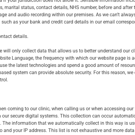
 if your jurisdiction does not allow it. Sensible information incl
ls, marital status, contact details, NHS number, before and after t
ootage and audio recording within our premises. As we can’t alwa
 such as your bank and credit card details in our email corresp
ntact details.
will only collect data that allows us to better understand our cl
ebsite Language, the frequency with which our website page is a
We use the latest technologies and spend a good amount of resour
-based system can provide absolute security. For this reason, we 
rol.
hen coming to our clinic, when calling us or when accessing our 
ia our secure digital systems. This collection can occur automati
. The information that we automatically collect in this way is u
 and your IP address. This list is not exhaustive and more data