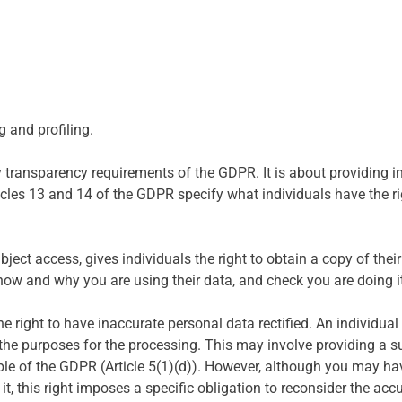
 and profiling.
 transparency requirements of the GDPR. It is about providing i
icles 13 and 14 of the GDPR specify what individuals have the rig
ject access, gives individuals the right to obtain a copy of the
how and why you are using their data, and check you are doing it
he right to have inaccurate personal data rectified. An individu
the purposes for the processing. This may involve providing a 
iple of the GDPR (Article 5(1)(d)). However, although you may ha
, this right imposes a specific obligation to reconsider the acc