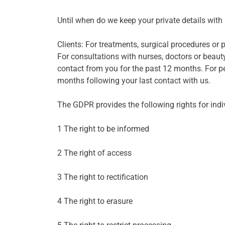
Until when do we keep your private details with
Clients: For treatments, surgical procedures or
For consultations with nurses, doctors or beauty
contact from you for the past 12 months. For pe
months following your last contact with us.
The GDPR provides the following rights for indi
1 The right to be informed
2 The right of access
3 The right to rectification
4 The right to erasure