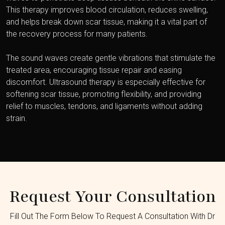
This therapy improves blood circulation, reduces swelling,
and helps break down scar tissue, making it a vital part of
the recovery process for many patients.
The sound waves create gentle vibrations that stimulate the
treated area, encouraging tissue repair and easing
discomfort. Ultrasound therapy is especially effective for
softening scar tissue, promoting flexibility, and providing
relief to muscles, tendons, and ligaments without adding
strain.
Request Your Consultation
Fill Out The Form Below To Request A Consultation With Dr