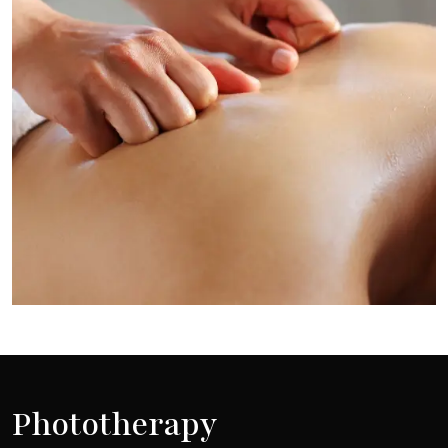
Phototherapy