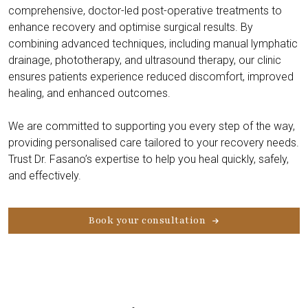
comprehensive, doctor-led post-operative treatments to
enhance recovery and optimise surgical results. By
combining advanced techniques, including manual lymphatic
drainage, phototherapy, and ultrasound therapy, our clinic
ensures patients experience reduced discomfort, improved
healing, and enhanced outcomes.
We are committed to supporting you every step of the way,
providing personalised care tailored to your recovery needs.
Trust Dr. Fasano’s expertise to help you heal quickly, safely,
and effectively.
Book your consultation