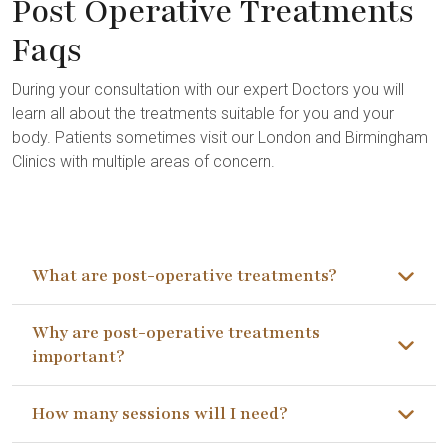
Post Operative Treatments
Faqs
During your consultation with our expert Doctors you will
learn all about the treatments suitable for you and your
body. Patients sometimes visit our London and Birmingham
Clinics with multiple areas of concern.
What are post-operative treatments?
Why are post-operative treatments
important?
How many sessions will I need?