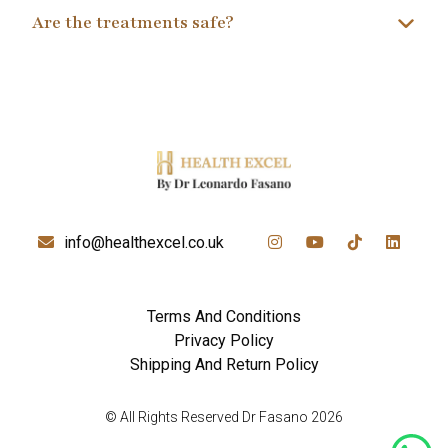
Are the treatments safe?
info@healthexcel.co.uk
Terms And Conditions
Privacy Policy
Shipping And Return Policy
© All Rights Reserved Dr Fasano 2026