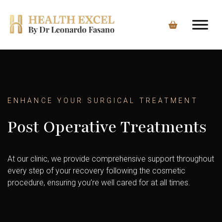
Skip
to
content
ENHANCE YOUR SURGICAL TREATMENT
Post Operative Treatments
At our clinic, we provide comprehensive support throughout
every step of your recovery following the cosmetic
procedure, ensuring you’re well cared for at all times.