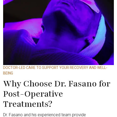
DOCTOR-LED CARE TO SUPPORT YOUR RECOVERY AND WELL-
BEING
Why Choose Dr. Fasano for
Post-Operative
Treatments?
Dr. Fasano and his experienced team provide