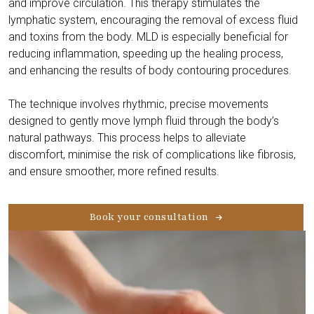
and improve circulation. This therapy stimulates the
lymphatic system, encouraging the removal of excess fluid
and toxins from the body. MLD is especially beneficial for
reducing inflammation, speeding up the healing process,
and enhancing the results of body contouring procedures.
The technique involves rhythmic, precise movements
designed to gently move lymph fluid through the body’s
natural pathways. This process helps to alleviate
discomfort, minimise the risk of complications like fibrosis,
and ensure smoother, more refined results.
Book your consultation