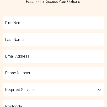
Fasano To Discuss Your Options.