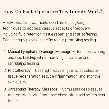
How Do Post-Operative Treatments Work?
Post-operative treatments combine cutting-edge
techniques to address various aspects of recovery,
including fluid retention, tissue repair, and scar softening.
Each therapy plays a specific role in promoting healing:
Manual Lymphatic Drainage Massage
– Reduces swelling
and fluid build-up while improving circulation and
stimulating healing.
Phototherapy
– Uses light wavelengths to accelerate
tissue regeneration, reduce inflammation, and improve
skin quality.
Ultrasound Therapy Massage
– Stimulates deep tissues
to promote blood flow, ease discomfort, and soften scar
tissue.