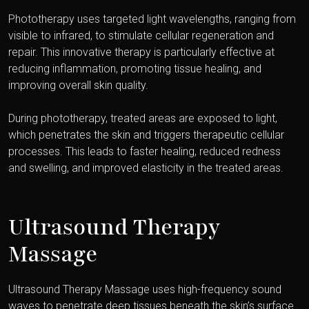
Phototherapy uses targeted light wavelengths, ranging from
visible to infrared, to stimulate cellular regeneration and
repair. This innovative therapy is particularly effective at
reducing inflammation, promoting tissue healing, and
improving overall skin quality.
During phototherapy, treated areas are exposed to light,
which penetrates the skin and triggers therapeutic cellular
processes. This leads to faster healing, reduced redness
and swelling, and improved elasticity in the treated areas.
Ultrasound Therapy
Massage
Ultrasound Therapy Massage uses high-frequency sound
waves to penetrate deep tissues beneath the skin’s surface.