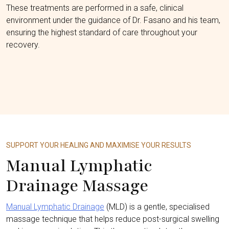
These treatments are performed in a safe, clinical
environment under the guidance of Dr. Fasano and his team,
ensuring the highest standard of care throughout your
recovery.
SUPPORT YOUR HEALING AND MAXIMISE YOUR RESULTS
Manual Lymphatic
Drainage Massage
Manual Lymphatic Drainage
(MLD) is a gentle, specialised
massage technique that helps reduce post-surgical swelling