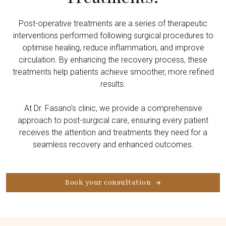
Post-operative treatments are a series of therapeutic
interventions performed following surgical procedures to
optimise healing, reduce inflammation, and improve
circulation. By enhancing the recovery process, these
treatments help patients achieve smoother, more refined
results.
At Dr. Fasano’s clinic, we provide a comprehensive
approach to post-surgical care, ensuring every patient
receives the attention and treatments they need for a
seamless recovery and enhanced outcomes.
Book your consultation