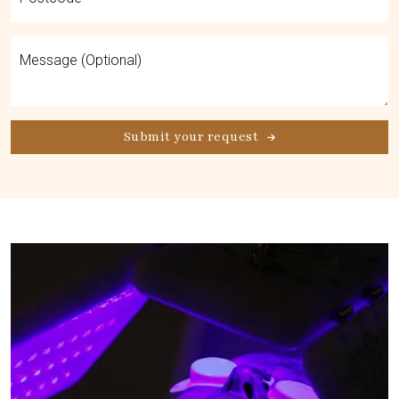
Submit your request