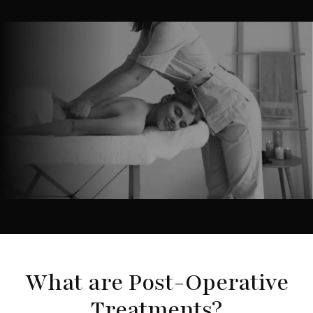
What are Post-Operative
Treatments?