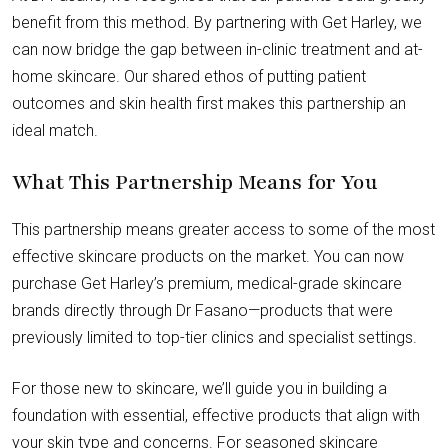
benefit from this method. By partnering with Get Harley, we
can now bridge the gap between in-clinic treatment and at-
home skincare. Our shared ethos of putting patient
outcomes and skin health first makes this partnership an
ideal match.
What This Partnership Means for You
This partnership means greater access to some of the most
effective skincare products on the market. You can now
purchase Get Harley’s premium, medical-grade skincare
brands directly through Dr Fasano—products that were
previously limited to top-tier clinics and specialist settings.
For those new to skincare, we’ll guide you in building a
foundation with essential, effective products that align with
your skin type and concerns. For seasoned skincare