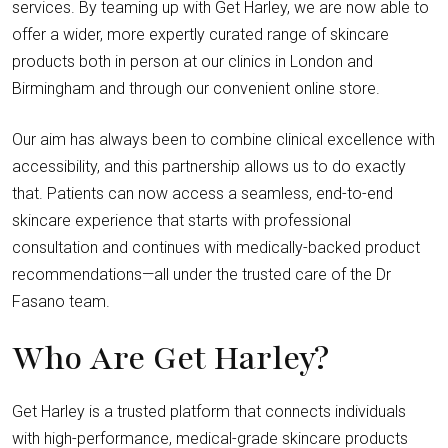
services. By teaming up with Get Harley, we are now able to
offer a wider, more expertly curated range of skincare
products both in person at our clinics in London and
Birmingham and through our convenient online store.
Our aim has always been to combine clinical excellence with
accessibility, and this partnership allows us to do exactly
that. Patients can now access a seamless, end-to-end
skincare experience that starts with professional
consultation and continues with medically-backed product
recommendations—all under the trusted care of the Dr
Fasano team.
Who Are Get Harley?
Get Harley is a trusted platform that connects individuals
with high-performance, medical-grade skincare products