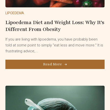
LIPOEDEMA
Lipoedema Diet and Weight Loss: Why It’s
Different From Obesity
If you are living with lipoedema, you have probably been
told at some point to simply "eat less and move more." It is
frustrating advice,...
Read More