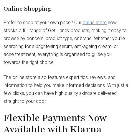
Online Shopping
Prefer to shop at your own pace? Our
online store
now
stocks a full range of Get Harley products, making it easy to
browse by concern, product type, or brand. Whether you’re
searching for a brightening serum, anti-ageing cream, or
acne treatment, everything is organised to guide you
towards the right choice.
The online store also features expert tips, reviews, and
information to help you make informed decisions. With just a
few clicks, you can have high-quality skincare delivered
straight to your door.
Flexible Payments Now
Available with Klarna