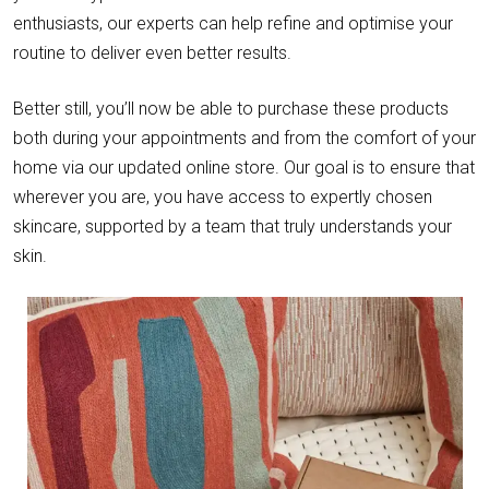
enthusiasts, our experts can help refine and optimise your
routine to deliver even better results.
Better still, you’ll now be able to purchase these products
both during your appointments and from the comfort of your
home via our updated online store. Our goal is to ensure that
wherever you are, you have access to expertly chosen
skincare, supported by a team that truly understands your
skin.