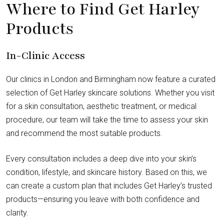
Where to Find Get Harley
Products
In-Clinic Access
Our clinics in London and Birmingham now feature a curated
selection of Get Harley skincare solutions. Whether you visit
for a skin consultation, aesthetic treatment, or medical
procedure, our team will take the time to assess your skin
and recommend the most suitable products.
Every consultation includes a deep dive into your skin’s
condition, lifestyle, and skincare history. Based on this, we
can create a custom plan that includes Get Harley’s trusted
products—ensuring you leave with both confidence and
clarity.