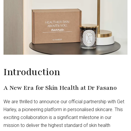
Introduction
A New Era for Skin Health at Dr Fasano
We are thrilled to announce our official partnership with Get
Harley, a pioneering platform in personalised skincare. This
exciting collaboration is a significant milestone in our
mission to deliver the highest standard of skin health