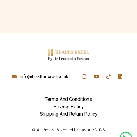
info@healthexcel.co.uk
Terms And Conditions
Privacy Policy
Shipping And Return Policy
© All Rights Reserved Dr Fasano 2026