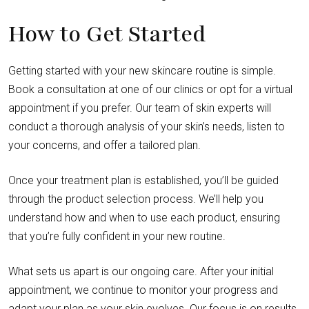
How to Get Started
Getting started with your new skincare routine is simple.
Book a consultation at one of our clinics or opt for a virtual
appointment if you prefer. Our team of skin experts will
conduct a thorough analysis of your skin’s needs, listen to
your concerns, and offer a tailored plan.
Once your treatment plan is established, you’ll be guided
through the product selection process. We’ll help you
understand how and when to use each product, ensuring
that you’re fully confident in your new routine.
What sets us apart is our ongoing care. After your initial
appointment, we continue to monitor your progress and
adapt your plan as your skin evolves. Our focus is on results