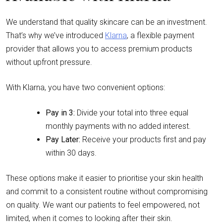
We understand that quality skincare can be an investment.
That’s why we’ve introduced
Klarna
, a flexible payment
provider that allows you to access premium products
without upfront pressure.
With Klarna, you have two convenient options:
Pay in 3:
Divide your total into three equal
monthly payments with no added interest.
Pay Later:
Receive your products first and pay
within 30 days.
These options make it easier to prioritise your skin health
and commit to a consistent routine without compromising
on quality. We want our patients to feel empowered, not
limited, when it comes to looking after their skin.