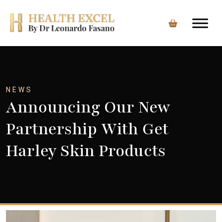
Skip
to
content
NEWS
Announcing Our New
Partnership With Get
Harley Skin Products