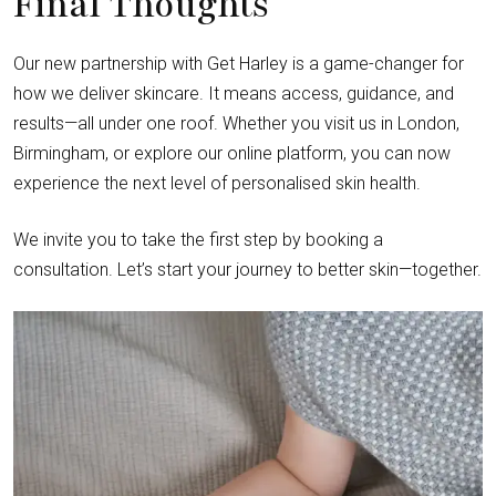
Final Thoughts
Our new partnership with Get Harley is a game-changer for
how we deliver skincare. It means access, guidance, and
results—all under one roof. Whether you visit us in London,
Birmingham, or explore our online platform, you can now
experience the next level of personalised skin health.
We invite you to take the first step by booking a
consultation. Let’s start your journey to better skin—together.