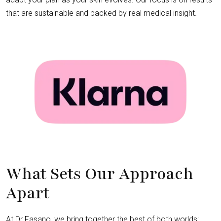
that are sustainable and backed by real medical insight.
What Sets Our Approach
Apart
At Dr Fasano, we bring together the best of both worlds: