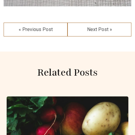
Post
navigation
« Previous Post
Next Post »
Related Posts