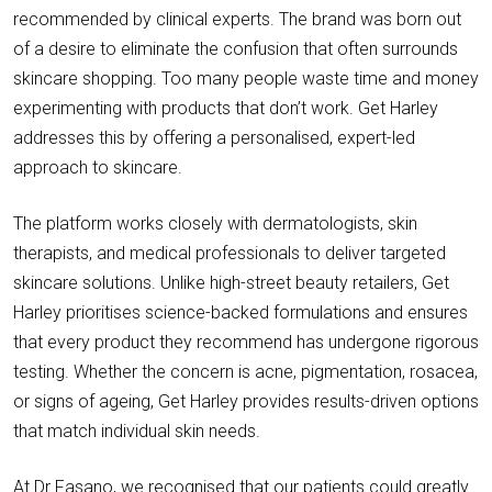
recommended by clinical experts. The brand was born out
of a desire to eliminate the confusion that often surrounds
skincare shopping. Too many people waste time and money
experimenting with products that don’t work. Get Harley
addresses this by offering a personalised, expert-led
approach to skincare.
The platform works closely with dermatologists, skin
therapists, and medical professionals to deliver targeted
skincare solutions. Unlike high-street beauty retailers, Get
Harley prioritises science-backed formulations and ensures
that every product they recommend has undergone rigorous
testing. Whether the concern is acne, pigmentation, rosacea,
or signs of ageing, Get Harley provides results-driven options
that match individual skin needs.
At Dr Fasano, we recognised that our patients could greatly