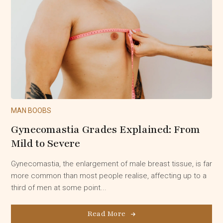
MAN BOOBS
Gynecomastia Grades Explained: From
Mild to Severe
Gynecomastia, the enlargement of male breast tissue, is far
more common than most people realise, affecting up to a
third of men at some point...
Read More