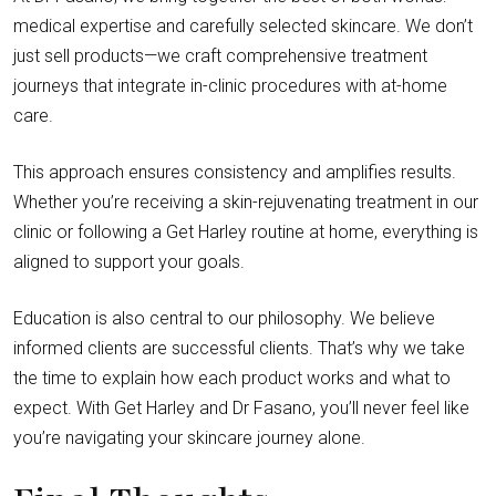
medical expertise and carefully selected skincare. We don’t
just sell products—we craft comprehensive treatment
journeys that integrate in-clinic procedures with at-home
care.
This approach ensures consistency and amplifies results.
Whether you’re receiving a skin-rejuvenating treatment in our
clinic or following a Get Harley routine at home, everything is
aligned to support your goals.
Education is also central to our philosophy. We believe
informed clients are successful clients. That’s why we take
the time to explain how each product works and what to
expect. With Get Harley and Dr Fasano, you’ll never feel like
you’re navigating your skincare journey alone.