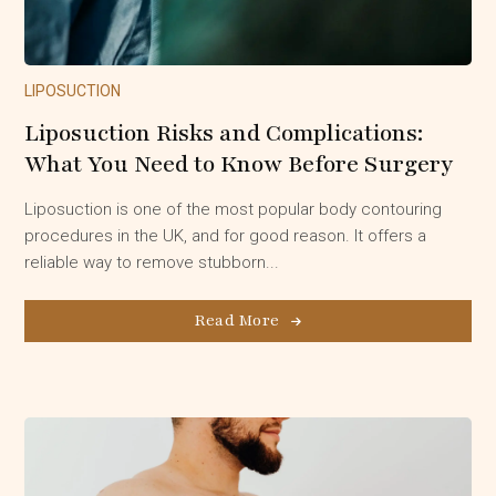
LIPOSUCTION
Liposuction Risks and Complications:
What You Need to Know Before Surgery
Liposuction is one of the most popular body contouring
procedures in the UK, and for good reason. It offers a
reliable way to remove stubborn...
Read More