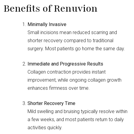
Benefits of Renuvion
Minimally Invasive
Small incisions mean reduced scarring and
shorter recovery compared to traditional
surgery. Most patients go home the same day.
Immediate and Progressive Results
Collagen contraction provides instant
improvement, while ongoing collagen growth
enhances firmness over time.
Shorter Recovery Time
Mild swelling and bruising typically resolve within
a few weeks, and most patients return to daily
activities quickly.