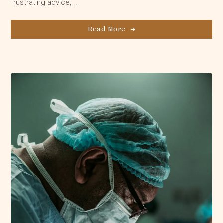
frustrating advice,...
Read More