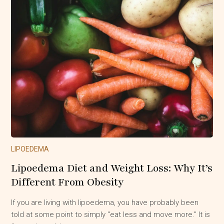
LIPOEDEMA
Lipoedema Diet and Weight Loss: Why It’s
Different From Obesity
If you are living with lipoedema, you have probably been
told at some point to simply "eat less and move more." It is