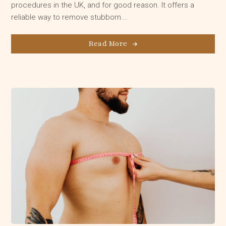
procedures in the UK, and for good reason. It offers a
reliable way to remove stubborn...
Read More