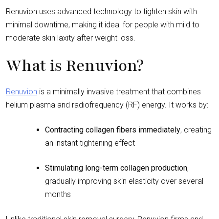
Renuvion uses advanced technology to tighten skin with
minimal downtime, making it ideal for people with mild to
moderate skin laxity after weight loss.
What is Renuvion?
Renuvion
is a minimally invasive treatment that combines
helium plasma and radiofrequency (RF) energy. It works by:
Contracting collagen fibers immediately
, creating
an instant tightening effect
Stimulating long-term collagen production
,
gradually improving skin elasticity over several
months