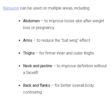
Renuvion
can be used on multiple areas, including:
Abdomen
– to improve loose skin after weight
loss or pregnancy
Arms
– to reduce the “bat wing” effect
Thighs
– for firmer inner and outer thighs
Neck and jawline
– to improve definition without
a facelift
Back and flanks
– for better overall body
contouring