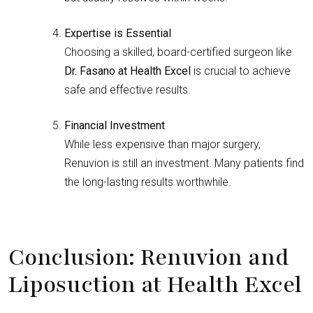
Expertise is Essential
Choosing a skilled, board-certified surgeon like
Dr. Fasano at Health Excel
is crucial to achieve
safe and effective results.
Financial Investment
While less expensive than major surgery,
Renuvion is still an investment. Many patients find
the long-lasting results worthwhile.
Conclusion: Renuvion and
Liposuction at Health Excel