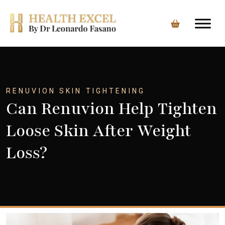
Skip
to
content
RENUVION SKIN TIGHTENING
Can Renuvion Help Tighten
Loose Skin After Weight
Loss?