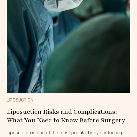
LIPOSUCTION
Liposuction Risks and Complications:
What You Need to Know Before Surgery
Liposuction is one of the most popular body contouring