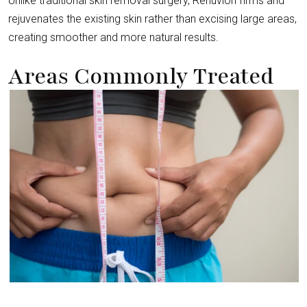
Unlike traditional skin removal surgery, Renuvion firms and
rejuvenates the existing skin rather than excising large areas,
creating smoother and more natural results.
Areas Commonly Treated