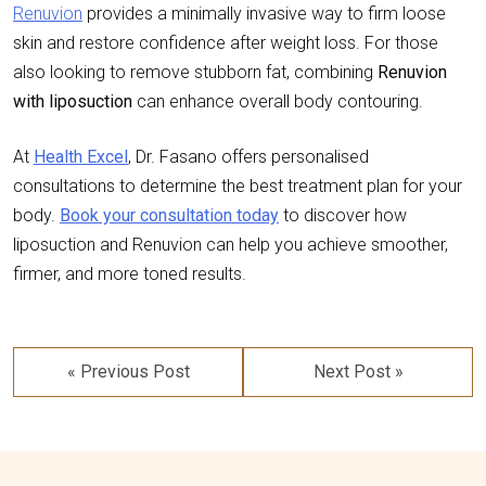
Renuvion
provides a minimally invasive way to firm loose
skin and restore confidence after weight loss. For those
also looking to remove stubborn fat, combining
Renuvion
with liposuction
can enhance overall body contouring.
At
Health Excel
, Dr. Fasano offers personalised
consultations to determine the best treatment plan for your
body.
Book your consultation today
to discover how
liposuction and Renuvion can help you achieve smoother,
firmer, and more toned results.
Post
navigation
« Previous Post
Next Post »