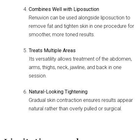
Combines Well with Liposuction
Renuvion can be used alongside liposuction to
remove fat and tighten skin in one procedure for
smoother, more toned results.
Treats Multiple Areas
Its versatility allows treatment of the abdomen,
arms, thighs, neck, jawline, and back in one
session.
Natural-Looking Tightening
Gradual skin contraction ensures results appear
natural rather than overly pulled or surgical.