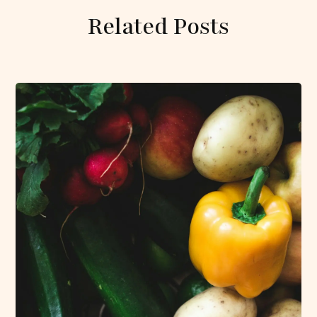
Related Posts