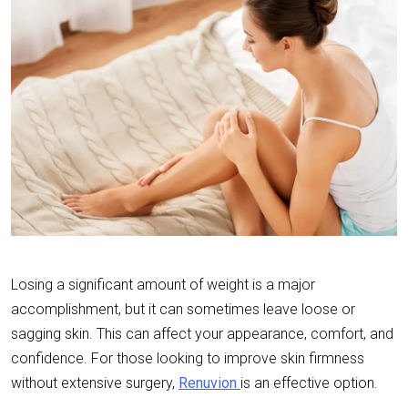
Losing a significant amount of weight is a major
accomplishment, but it can sometimes leave loose or
sagging skin. This can affect your appearance, comfort, and
confidence. For those looking to improve skin firmness
without extensive surgery,
Renuvion
is an effective option.