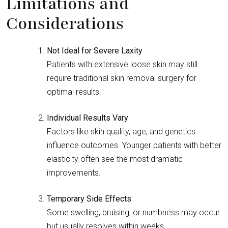
Limitations and
Considerations
Not Ideal for Severe Laxity
Patients with extensive loose skin may still
require traditional skin removal surgery for
optimal results.
Individual Results Vary
Factors like skin quality, age, and genetics
influence outcomes. Younger patients with better
elasticity often see the most dramatic
improvements.
Temporary Side Effects
Some swelling, bruising, or numbness may occur
but usually resolves within weeks.