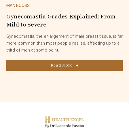
MAN BOOBS
Gynecomastia Grades Explained: From
Mild to Severe
Gynecomastia, the enlargement of male breast tissue, is far
more common than most people realise, affecting up to a
third of men at some point...
Read More