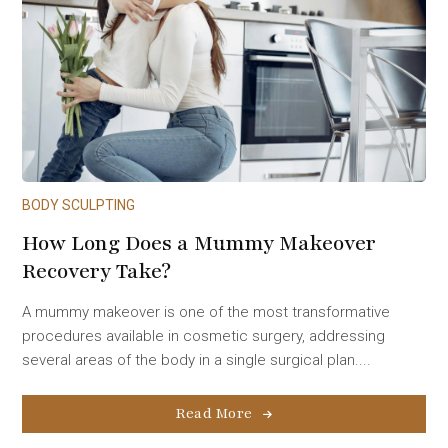
BODY SCULPTING
How Long Does a Mummy Makeover
Recovery Take?
A mummy makeover is one of the most transformative
procedures available in cosmetic surgery, addressing
several areas of the body in a single surgical plan....
Read More