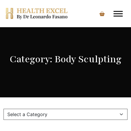
Skip
to
content
Category:
Body Sculpting