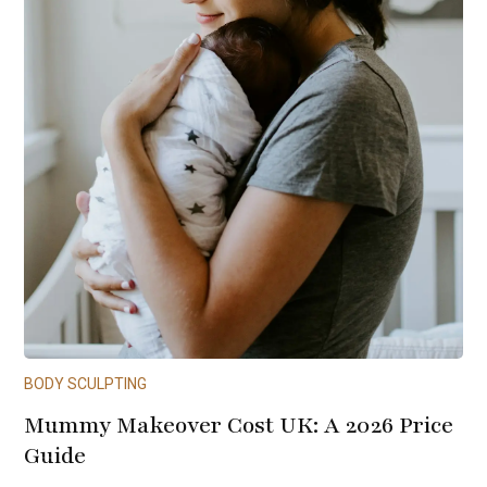
BODY SCULPTING
Mummy Makeover Cost UK: A 2026 Price
Guide