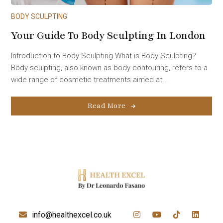
BODY SCULPTING
Your Guide To Body Sculpting In London
Introduction to Body Sculpting What is Body Sculpting?
Body sculpting, also known as body contouring, refers to a
wide range of cosmetic treatments aimed at...
Read More
info@healthexcel.co.uk