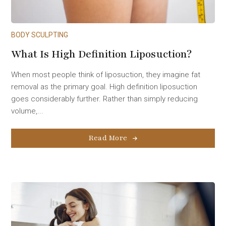
BODY SCULPTING
What Is High Definition Liposuction?
When most people think of liposuction, they imagine fat
removal as the primary goal. High definition liposuction
goes considerably further. Rather than simply reducing
volume,...
Read More