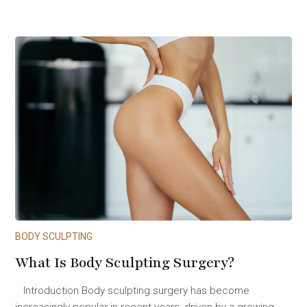
BODY SCULPTING
What Is Body Sculpting Surgery?
Introduction Body sculpting surgery has become
increasingly popular in recent years, driven by a growing