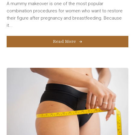
A mummy makeover is one of the most popular
combination procedures for women who want to restore
their figure after pregnancy and breastfeeding. Because
it...
Read More