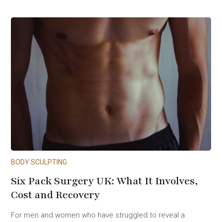
BODY SCULPTING
Six Pack Surgery UK: What It Involves,
Cost and Recovery
For men and women who have struggled to reveal a