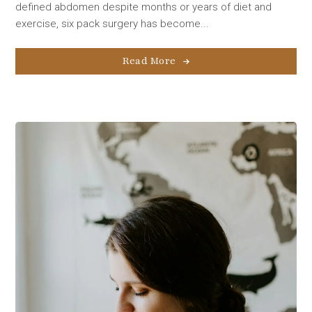
defined abdomen despite months or years of diet and
exercise, six pack surgery has become...
Read More