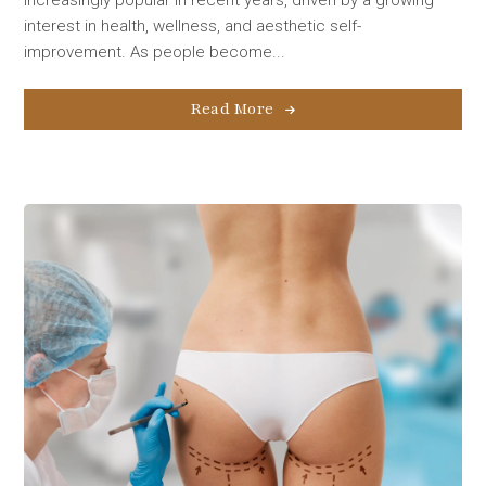
interest in health, wellness, and aesthetic self-
improvement. As people become...
Read More