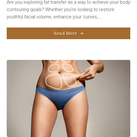
Are you exploring fat transfer as a way to achieve your body
contouring goals? Whether you’re looking to restore
youthful facial volume, enhance your curves,...
Read More