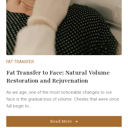
FAT TRANSFER
Fat Transfer to Face: Natural Volume
Restoration and Rejuvenation
As we age, one of the most noticeable changes to our
face is the gradual loss of volume. Cheeks that were once
full begin to...
Read More