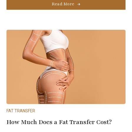
Read More
FAT TRANSFER
How Much Does a Fat Transfer Cost?