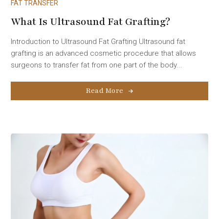
FAT TRANSFER
What Is Ultrasound Fat Grafting?
Introduction to Ultrasound Fat Grafting Ultrasound fat
grafting is an advanced cosmetic procedure that allows
surgeons to transfer fat from one part of the body...
Read More