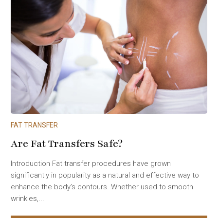
FAT TRANSFER
Are Fat Transfers Safe?
Introduction Fat transfer procedures have grown
significantly in popularity as a natural and effective way to
enhance the body’s contours. Whether used to smooth
wrinkles,...