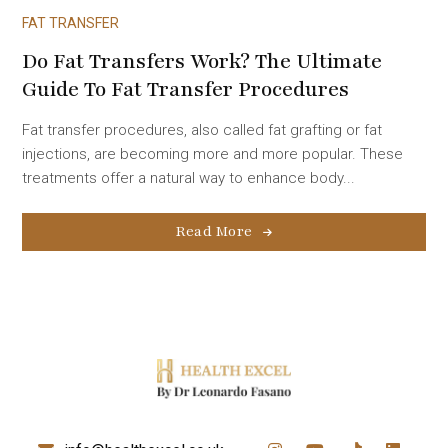
FAT TRANSFER
Do Fat Transfers Work? The Ultimate
Guide To Fat Transfer Procedures
Fat transfer procedures, also called fat grafting or fat
injections, are becoming more and more popular. These
treatments offer a natural way to enhance body...
Read More