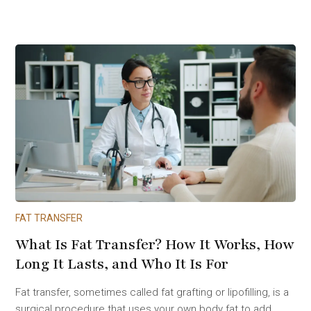
FAT TRANSFER
What Is Fat Transfer? How It Works, How
Long It Lasts, and Who It Is For
Fat transfer, sometimes called fat grafting or lipofilling, is a
surgical procedure that uses your own body fat to add