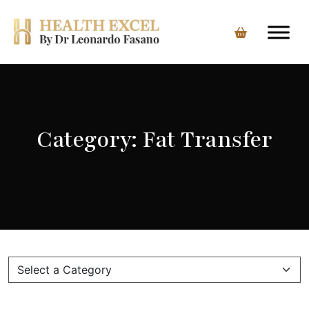
Skip
to
content
Category:
Fat Transfer