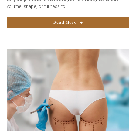
volume, shape, or fullness to...
Read More