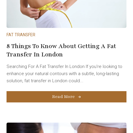
FAT TRANSFER
8 Things To Know About Getting A Fat
Transfer In London
Searching For A Fat Transfer In London If you're looking to
enhance your natural contours with a subtle, long-lasting
solution, fat transfer in London could...
Read More