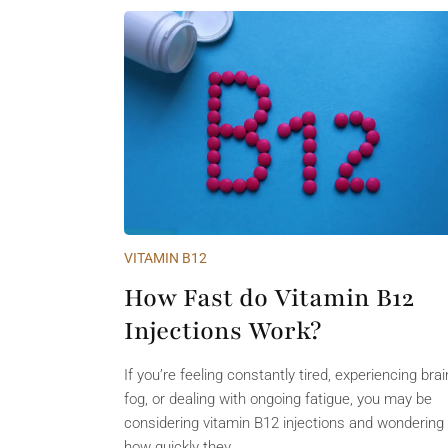
VITAMIN B12
How Fast do Vitamin B12
Injections Work?
If you’re feeling constantly tired, experiencing brai
fog, or dealing with ongoing fatigue, you may be
considering vitamin B12 injections and wondering
how quickly they...