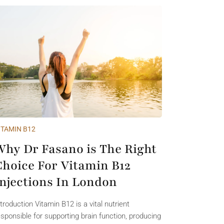
ITAMIN B12
Why Dr Fasano is The Right
Choice For Vitamin B12
Injections In London
ntroduction Vitamin B12 is a vital nutrient
esponsible for supporting brain function, producing