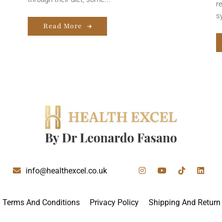
r
s
Read More
info@healthexcel.co.uk
Terms And Conditions
Privacy Policy
Shipping And Return 