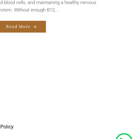
ed blood cells, and maintaining a healthy nervous
ystem. Without enough B12,...
Read More
Policy