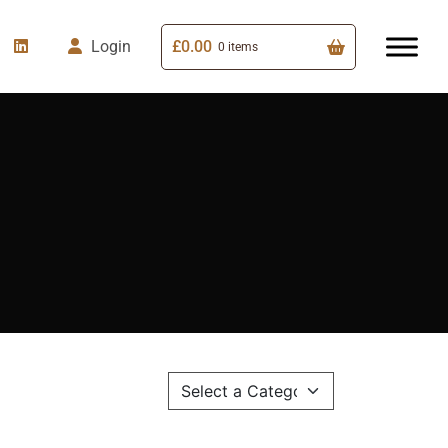
£
0.00
Login
0 items