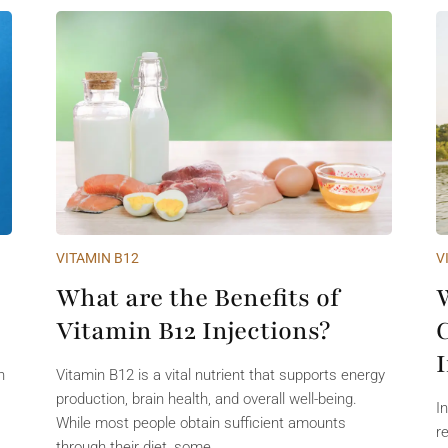
VITAMIN B12
V
What are the Benefits of
Vitamin B12 Injections?
n
Vitamin B12 is a vital nutrient that supports energy
production, brain health, and overall well-being.
I
While most people obtain sufficient amounts
r
through their diet, some...