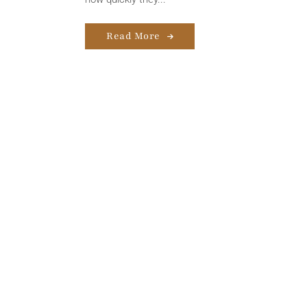
Read More