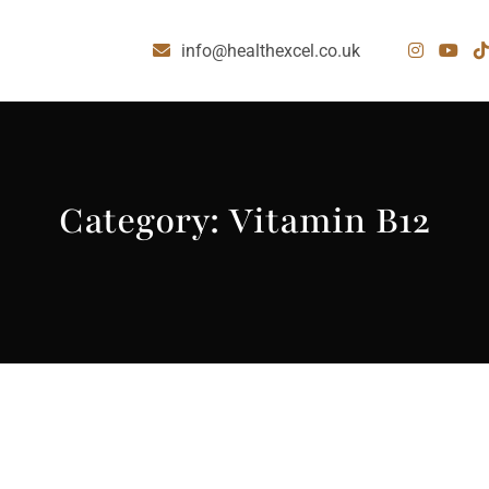
info@healthexcel.co.uk
Category:
Vitamin B12