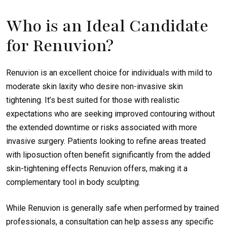
Who is an Ideal Candidate
for Renuvion?
Renuvion is an excellent choice for individuals with mild to
moderate skin laxity who desire non-invasive skin
tightening. It’s best suited for those with realistic
expectations who are seeking improved contouring without
the extended downtime or risks associated with more
invasive surgery. Patients looking to refine areas treated
with liposuction often benefit significantly from the added
skin-tightening effects Renuvion offers, making it a
complementary tool in body sculpting.
While Renuvion is generally safe when performed by trained
professionals, a consultation can help assess any specific