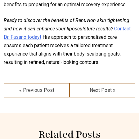
benefits to preparing for an optimal recovery experience.
Ready to discover the benefits of Renuvion skin tightening
and how it can enhance your liposculpture results?
Contact
Dr. Fasano today!
His approach to personalised care
ensures each patient receives a tailored treatment
experience that aligns with their body-sculpting goals,
resulting in refined, natural-looking contours.
Post
navigation
« Previous Post
Next Post »
Related Posts