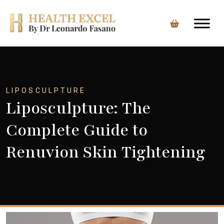
Skip
to
content
LIPOSCULPTURE
Liposculpture: The
Complete Guide to
Renuvion Skin Tightening