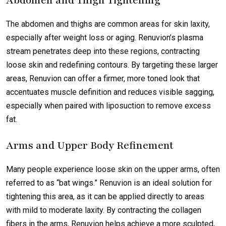
Abdomen and Thigh Tightening
The abdomen and thighs are common areas for skin laxity,
especially after weight loss or aging. Renuvion’s plasma
stream penetrates deep into these regions, contracting
loose skin and redefining contours. By targeting these larger
areas, Renuvion can offer a firmer, more toned look that
accentuates muscle definition and reduces visible sagging,
especially when paired with liposuction to remove excess
fat.
Arms and Upper Body Refinement
Many people experience loose skin on the upper arms, often
referred to as “bat wings.” Renuvion is an ideal solution for
tightening this area, as it can be applied directly to areas
with mild to moderate laxity. By contracting the collagen
fibers in the arms, Renuvion helps achieve a more sculpted,