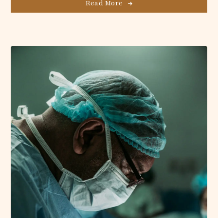
Read More