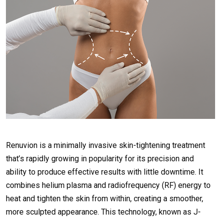
Renuvion is a minimally invasive skin-tightening treatment
that’s rapidly growing in popularity for its precision and
ability to produce effective results with little downtime. It
combines helium plasma and radiofrequency (RF) energy to
heat and tighten the skin from within, creating a smoother,
more sculpted appearance. This technology, known as J-