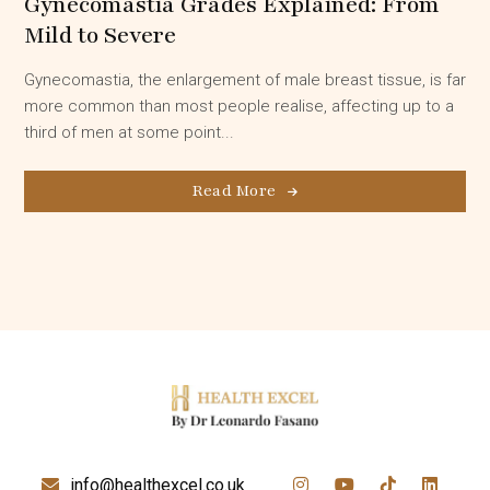
Gynecomastia Grades Explained: From
Mild to Severe
Gynecomastia, the enlargement of male breast tissue, is far
more common than most people realise, affecting up to a
third of men at some point...
Read More
info@healthexcel.co.uk