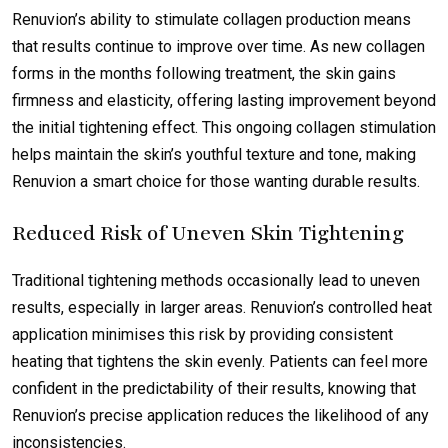
Renuvion’s ability to stimulate collagen production means
that results continue to improve over time. As new collagen
forms in the months following treatment, the skin gains
firmness and elasticity, offering lasting improvement beyond
the initial tightening effect. This ongoing collagen stimulation
helps maintain the skin’s youthful texture and tone, making
Renuvion a smart choice for those wanting durable results.
Reduced Risk of Uneven Skin Tightening
Traditional tightening methods occasionally lead to uneven
results, especially in larger areas. Renuvion’s controlled heat
application minimises this risk by providing consistent
heating that tightens the skin evenly. Patients can feel more
confident in the predictability of their results, knowing that
Renuvion’s precise application reduces the likelihood of any
inconsistencies.