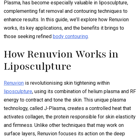
Plasma, has become especially valuable in liposculpture,
complementing fat removal and contouring techniques to
enhance results. In this guide, we’ll explore how Renuvion
works, its key applications, and the benefits it brings to
those seeking refined
body contouring
.
How Renuvion Works in
Liposculpture
Renuvion
is revolutionising skin tightening within
liposculpture
, using its combination of helium plasma and RF
energy to contract and tone the skin. This unique plasma
technology, called J-Plasma, creates a controlled heat that
activates collagen, the protein responsible for skin elasticity
and firmness. Unlike other techniques that may work on
surface layers, Renuvion focuses its action on the deep