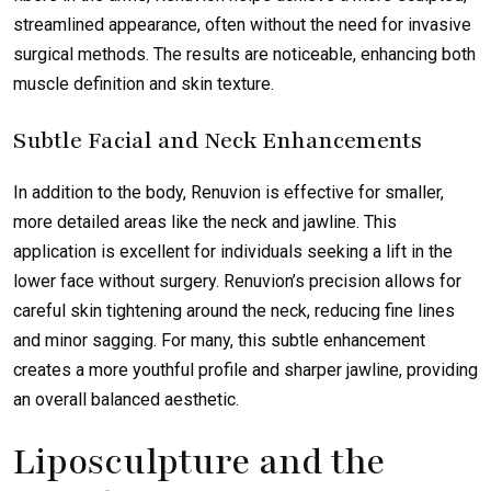
streamlined appearance, often without the need for invasive
surgical methods. The results are noticeable, enhancing both
muscle definition and skin texture.
Subtle Facial and Neck Enhancements
In addition to the body, Renuvion is effective for smaller,
more detailed areas like the neck and jawline. This
application is excellent for individuals seeking a lift in the
lower face without surgery. Renuvion’s precision allows for
careful skin tightening around the neck, reducing fine lines
and minor sagging. For many, this subtle enhancement
creates a more youthful profile and sharper jawline, providing
an overall balanced aesthetic.
Liposculpture and the