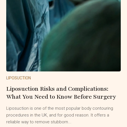
LIPOSUCTION
Liposuction Risks and Complications:
What You Need to Know Before Surgery
Liposuction is one of the most popular body contouring
procedures in the UK, and for good reason. It offers a
reliable way to remove stubborn...