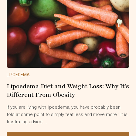
LIPOEDEMA
Lipoedema Diet and Weight Loss: Why It’s
Different From Obesity
If you are living with lipoedema, you have probably been
told at some point to simply "eat less and move more." It is
frustrating advice,...