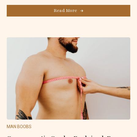
Read More
MAN BOOBS