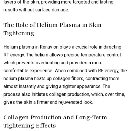
layers of the skin, providing more targeted and lasting
results without surface damage.
The Role of Helium Plasma in Skin
Tightening
Helium plasma in Renuvion plays a crucial role in directing
RF energy. The helium allows precise temperature control,
which prevents overheating and provides a more
comfortable experience. When combined with RF energy, the
helium plasma heats up collagen fibers, contracting them
almost instantly and giving a tighter appearance. The
process also initiates collagen production, which, over time,
gives the skin a firmer and rejuvenated look.
Collagen Production and Long-Term
Tightening Effects