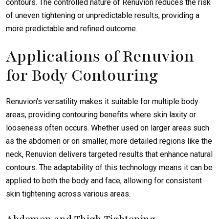
contours. The controlled nature of Renuvion reduces the risk
of uneven tightening or unpredictable results, providing a
more predictable and refined outcome.
Applications of Renuvion
for Body Contouring
Renuvion’s versatility makes it suitable for multiple body
areas, providing contouring benefits where skin laxity or
looseness often occurs. Whether used on larger areas such
as the abdomen or on smaller, more detailed regions like the
neck, Renuvion delivers targeted results that enhance natural
contours. The adaptability of this technology means it can be
applied to both the body and face, allowing for consistent
skin tightening across various areas.