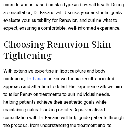
considerations based on skin type and overall health. During
a consultation, Dr. Fasano will discuss your aesthetic goals,
evaluate your suitability for Renuvion, and outline what to
expect, ensuring a comfortable, well-informed experience.
Choosing Renuvion Skin
Tightening
With extensive expertise in liposculpture and body
contouring,
Dr. Fasano
is known for his results-oriented
approach and attention to detail. His experience allows him
to tailor Renuvion treatments to suit individual needs,
helping patients achieve their aesthetic goals while
maintaining natural-looking results. A personalised
consultation with Dr. Fasano will help guide patients through
the process, from understanding the treatment and its