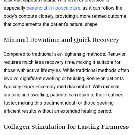
especially
beneficial in liposculpture
, as it can follow the
body’s contours closely, providing a more refined outcome
that complements the patient’s natural shape.
Minimal Downtime and Quick Recovery
Compared to traditional skin-tightening methods, Renuvion
requires much less recovery time, making it suitable for
those with active lifestyles. While traditional methods often
involve significant swelling or bruising, Renuvion patients
typically experience only mild discomfort. With minimal
bruising and swelling, patients can return to their routines
faster, making this treatment ideal for those seeking
efficient results without an extended healing period.
Collagen Stimulation for Lasting Firmness