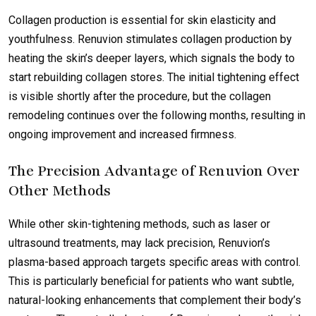
Collagen production is essential for skin elasticity and
youthfulness. Renuvion stimulates collagen production by
heating the skin’s deeper layers, which signals the body to
start rebuilding collagen stores. The initial tightening effect
is visible shortly after the procedure, but the collagen
remodeling continues over the following months, resulting in
ongoing improvement and increased firmness.
The Precision Advantage of Renuvion Over
Other Methods
While other skin-tightening methods, such as laser or
ultrasound treatments, may lack precision, Renuvion’s
plasma-based approach targets specific areas with control.
This is particularly beneficial for patients who want subtle,
natural-looking enhancements that complement their body’s