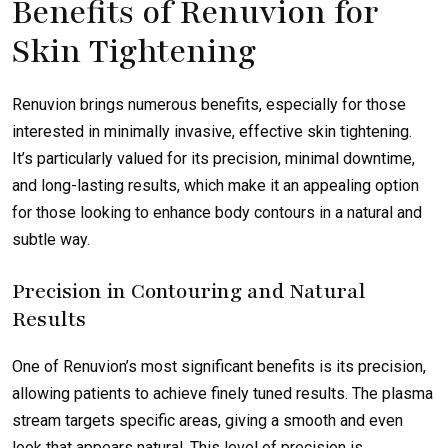
Benefits of Renuvion for
Skin Tightening
Renuvion brings numerous benefits, especially for those
interested in minimally invasive, effective skin tightening.
It’s particularly valued for its precision, minimal downtime,
and long-lasting results, which make it an appealing option
for those looking to enhance body contours in a natural and
subtle way.
Precision in Contouring and Natural
Results
One of Renuvion’s most significant benefits is its precision,
allowing patients to achieve finely tuned results. The plasma
stream targets specific areas, giving a smooth and even
look that appears natural. This level of precision is