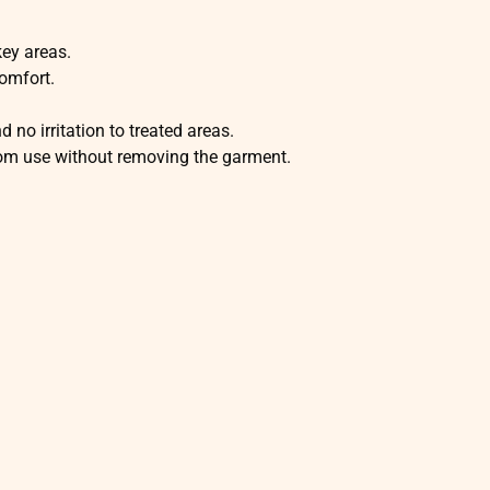
key areas.
omfort.
no irritation to treated areas.
oom use without removing the garment.