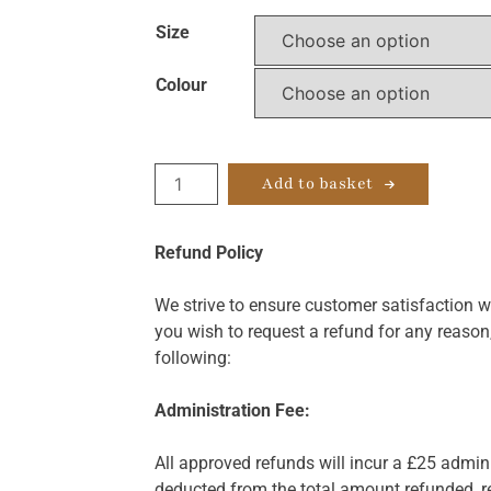
Size
Colour
VFm
Add to basket
Comfort
quantity
Refund Policy
We strive to ensure customer satisfaction wi
you wish to request a refund for any reason
following:
Administration Fee:
All approved refunds will incur a £25 admini
deducted from the total amount refunded, re