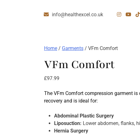
info@healthexcel.co.uk
Home
/
Garments
/ VFm Comfort
VFm Comfort
£
97.99
The VFm Comfort compression garment is d
recovery and is ideal for:
Abdominal Plastic Surgery
Liposuction:
Lower abdomen, flanks, hip
Hernia Surgery