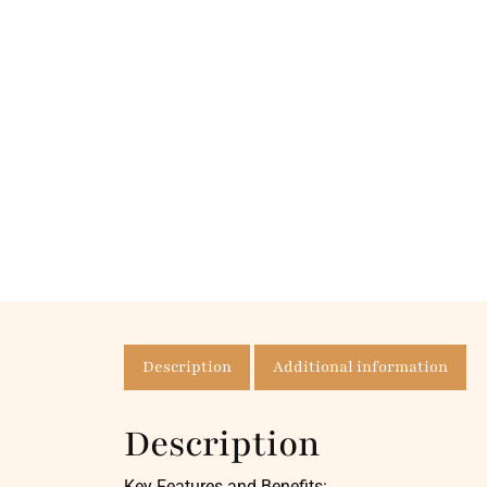
Description
Additional information
Description
Key Features and Benefits: