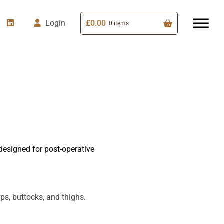
£
0.00
Login
0 items
esigned for post-operative
s, buttocks, and thighs.