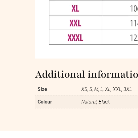
Additional informati
Size
XS, S, M, L, XL, XXL, 3XL
Colour
Natural, Black