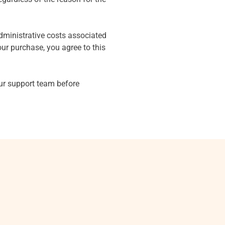
dministrative costs associated
ur purchase, you agree to this
our support team before