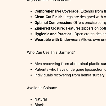
Comprehensive Coverage:
Extends from th
Clean-Cut Finish:
Legs are designed with c
Optimal Compression:
Offers precise comp
Zippered Closure:
Features zippers on both
Hygienic and Practical:
Open crotch design
Wearable with Underwear:
Allows own unde
Who Can Use This Garment?
Men recovering from abdominal plastic sur
Patients who have undergone liposuction on
Individuals recovering from hernia surgery.
Available Colours:
Natural
Black