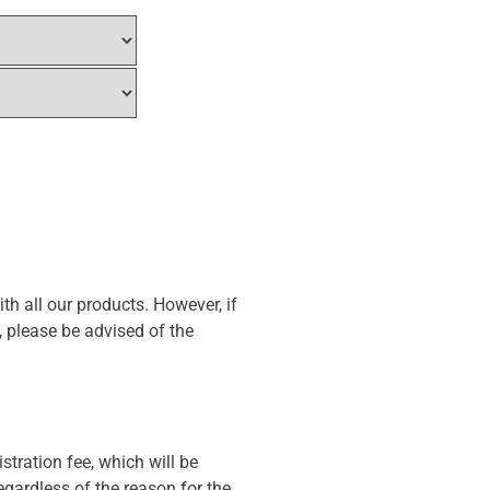
th all our products. However, if
, please be advised of the
stration fee, which will be
gardless of the reason for the