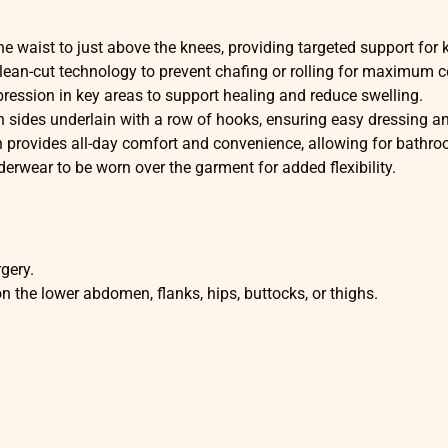
e waist to just above the knees, providing targeted support for 
lean-cut technology to prevent chafing or rolling for maximum c
ression in key areas to support healing and reduce swelling.
 sides underlain with a row of hooks, ensuring easy dressing and 
 provides all-day comfort and convenience, allowing for bathr
rwear to be worn over the garment for added flexibility.
gery.
 the lower abdomen, flanks, hips, buttocks, or thighs.