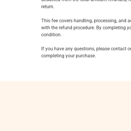
return.
This fee covers handling, processing, and a
with the refund procedure. By completing yo
condition.
If you have any questions, please contact 
completing your purchase.