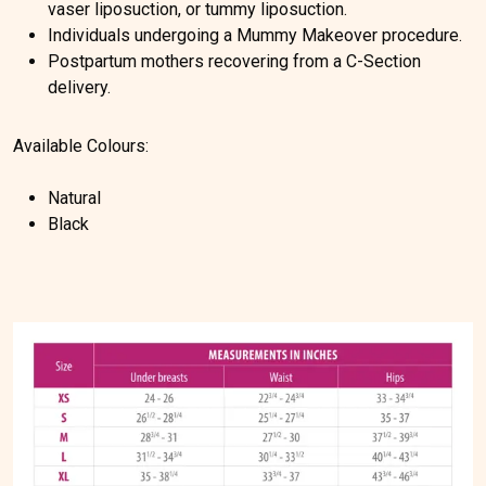
vaser liposuction, or tummy liposuction.
Individuals undergoing a Mummy Makeover procedure.
Postpartum mothers recovering from a C-Section
delivery.
Available Colours:
Natural
Black