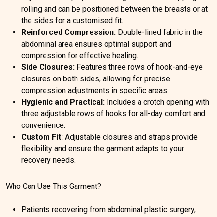
rolling and can be positioned between the breasts or at
the sides for a customised fit.
Reinforced Compression:
Double-lined fabric in the
abdominal area ensures optimal support and
compression for effective healing.
Side Closures:
Features three rows of hook-and-eye
closures on both sides, allowing for precise
compression adjustments in specific areas.
Hygienic and Practical:
Includes a crotch opening with
three adjustable rows of hooks for all-day comfort and
convenience.
Custom Fit:
Adjustable closures and straps provide
flexibility and ensure the garment adapts to your
recovery needs.
Who Can Use This Garment?
Patients recovering from abdominal plastic surgery,