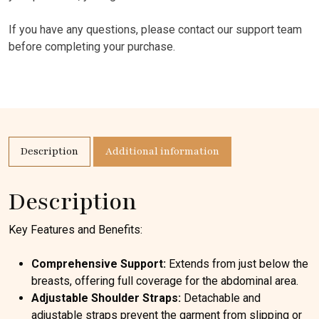
If you have any questions, please contact our support team
before completing your purchase.
Description
Additional information
Description
Key Features and Benefits:
Comprehensive Support:
Extends from just below the
breasts, offering full coverage for the abdominal area.
Adjustable Shoulder Straps:
Detachable and
adjustable straps prevent the garment from slipping or