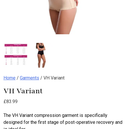
Home
/
Garments
/ VH Variant
VH Variant
£
83.99
The VH Variant compression garment is specifically
designed for the first stage of post-operative recovery and