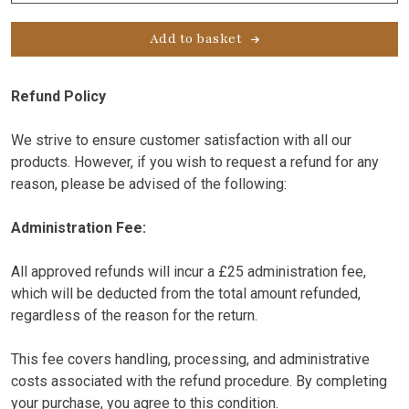
Variant
quantity
Add to basket
Refund Policy
We strive to ensure customer satisfaction with all our
products. However, if you wish to request a refund for any
reason, please be advised of the following:
Administration Fee:
All approved refunds will incur a £25 administration fee,
which will be deducted from the total amount refunded,
regardless of the reason for the return.
This fee covers handling, processing, and administrative
costs associated with the refund procedure. By completing
your purchase, you agree to this condition.