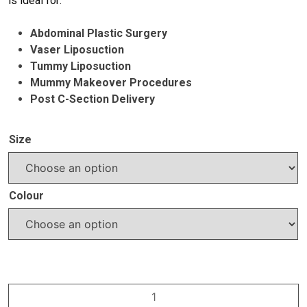
is ideal for:
Abdominal Plastic Surgery
Vaser Liposuction
Tummy Liposuction
Mummy Makeover Procedures
Post C-Section Delivery
Size
Colour
VH