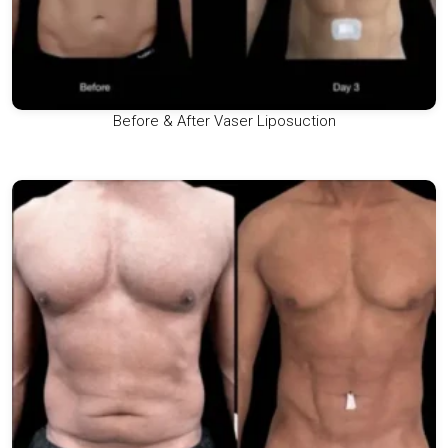
Before & After Vaser Liposuction