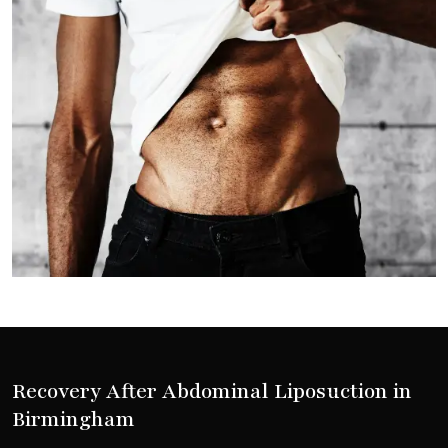
Recovery After Abdominal Liposuction in
Birmingham