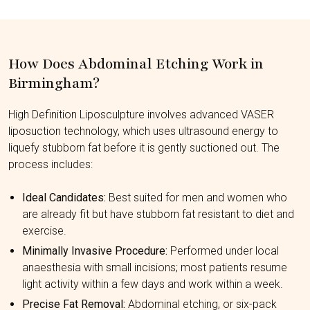
How Does Abdominal Etching Work in
Birmingham?
High Definition Liposculpture involves advanced VASER
liposuction technology, which uses ultrasound energy to
liquefy stubborn fat before it is gently suctioned out. The
process includes:
Ideal Candidates:
Best suited for men and women who
are already fit but have stubborn fat resistant to diet and
exercise.
Minimally Invasive Procedure:
Performed under local
anaesthesia with small incisions; most patients resume
light activity within a few days and work within a week.
Precise Fat Removal:
Abdominal etching, or six-pack