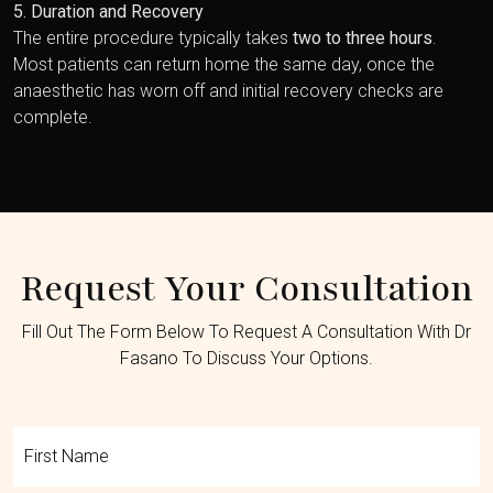
5. Duration and Recovery
The entire procedure typically takes
two to three hours
.
Most patients can return home the same day, once the
anaesthetic has worn off and initial recovery checks are
complete.
Request Your Consultation
Fill Out The Form Below To Request A Consultation With Dr
Fasano To Discuss Your Options.