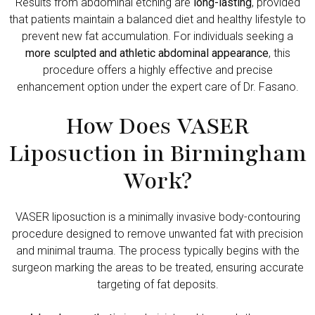
Results from abdominal etching are
long-lasting
, provided
that patients maintain a balanced diet and healthy lifestyle to
prevent new fat accumulation. For individuals seeking a
more sculpted and athletic abdominal appearance
, this
procedure offers a highly effective and precise
enhancement option under the expert care of Dr. Fasano.
How Does VASER
Liposuction in Birmingham
Work?
VASER liposuction is a minimally invasive body-contouring
procedure designed to remove unwanted fat with precision
and minimal trauma. The process typically begins with the
surgeon marking the areas to be treated, ensuring accurate
targeting of fat deposits.