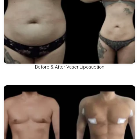
Before & After Vaser Liposuction