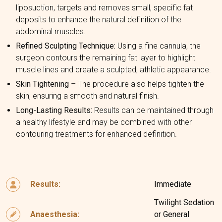
liposuction, targets and removes small, specific fat
deposits to enhance the natural definition of the
abdominal muscles.
Refined Sculpting Technique:
Using a fine cannula, the
surgeon contours the remaining fat layer to highlight
muscle lines and create a sculpted, athletic appearance.
Skin Tightening
– The procedure also helps tighten the
skin, ensuring a smooth and natural finish.
Long-Lasting Results:
Results can be maintained through
a healthy lifestyle and may be combined with other
contouring treatments for enhanced definition.
Results:
Immediate
Twilight Sedation
Anaesthesia:
or General