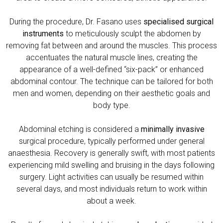
During the procedure, Dr. Fasano uses
specialised surgical
instruments
to meticulously sculpt the abdomen by
removing fat between and around the muscles. This process
accentuates the natural muscle lines, creating the
appearance of a well-defined “six-pack” or enhanced
abdominal contour. The technique can be tailored for both
men and women, depending on their aesthetic goals and
body type.
Abdominal etching is considered a
minimally invasive
surgical procedure, typically performed under general
anaesthesia. Recovery is generally swift, with most patients
experiencing mild swelling and bruising in the days following
surgery. Light activities can usually be resumed within
several days, and most individuals return to work within
about a week.