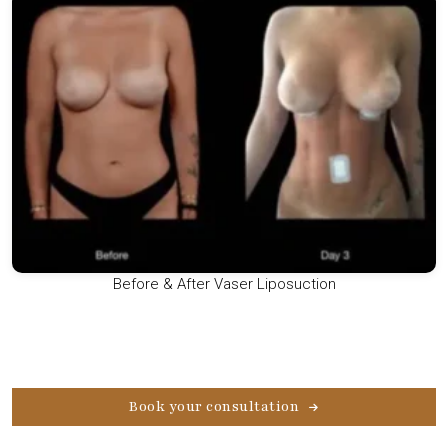
Before & After Vaser Liposuction
Book your consultation