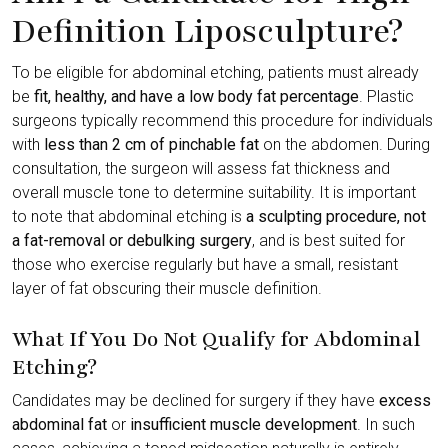
Definition Liposculpture?
To be eligible for abdominal etching, patients must already
be
fit, healthy, and have a low body fat percentage
. Plastic
surgeons typically recommend this procedure for individuals
with
less than 2 cm of pinchable fat
on the abdomen. During
consultation, the surgeon will assess fat thickness and
overall muscle tone to determine suitability. It is important
to note that abdominal etching is
a sculpting procedure, not
a fat-removal or debulking surgery
, and is best suited for
those who exercise regularly but have a small, resistant
layer of fat obscuring their muscle definition.
What If You Do Not Qualify for Abdominal
Etching?
Candidates may be declined for surgery if they have
excess
abdominal fat
or
insufficient muscle development
. In such