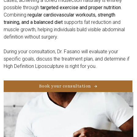
cases, achieving a toned midsection naturally is entirely
possible through
targeted exercise and proper nutrition
.
Combining
regular cardiovascular workouts, strength
training, and a balanced diet
supports fat reduction and
muscle growth, helping individuals build visible abdominal
definition without surgery.
During your consultation, Dr. Fasano will evaluate your
specific goals, discuss the treatment plan, and determine if
High Definition Liposculpture is right for you.
Book your consultation