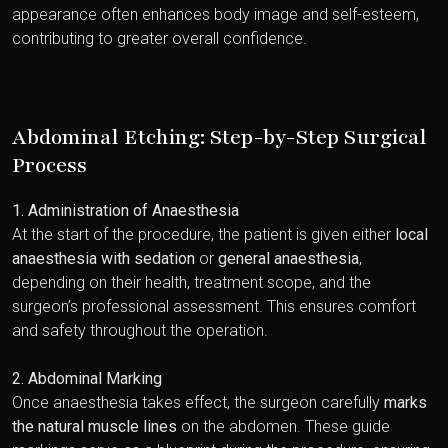
appearance often enhances body image and self-esteem,
contributing to greater overall confidence.
Abdominal Etching: Step-by-Step Surgical
Process
1. Administration of Anaesthesia
At the start of the procedure, the patient is given either
local
anaesthesia with sedation
or
general anaesthesia
,
depending on their health, treatment scope, and the
surgeon’s professional assessment. This ensures comfort
and safety throughout the operation.
2. Abdominal Marking
Once anaesthesia takes effect, the surgeon carefully
marks
the natural muscle lines
on the abdomen. These guide