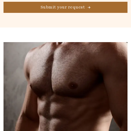
Submit your request