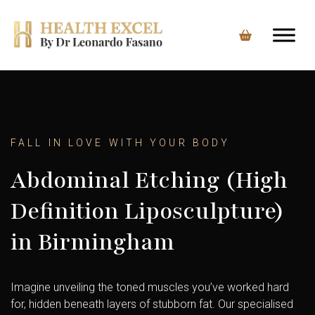
FALL IN LOVE WITH YOUR BODY
Abdominal Etching (High
Definition Liposculpture)
in Birmingham
Imagine unveiling the toned muscles you’ve worked hard
for, hidden beneath layers of stubborn fat. Our specialised