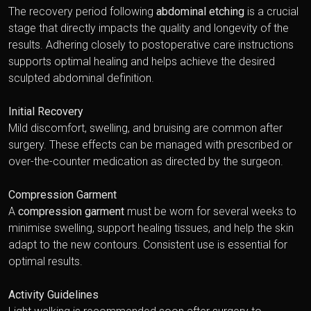
The recovery period following
abdominal etching
is a crucial
stage that directly impacts the quality and longevity of the
results. Adhering closely to postoperative care instructions
supports optimal healing and helps achieve the desired
sculpted abdominal definition.
Initial Recovery
Mild discomfort, swelling, and bruising are common after
surgery. These effects can be managed with prescribed or
over-the-counter medication as directed by the surgeon.
Compression Garment
A
compression garment
must be worn for several weeks to
minimise swelling, support healing tissues, and help the skin
adapt to the new contours. Consistent use is essential for
optimal results.
Activity Guidelines