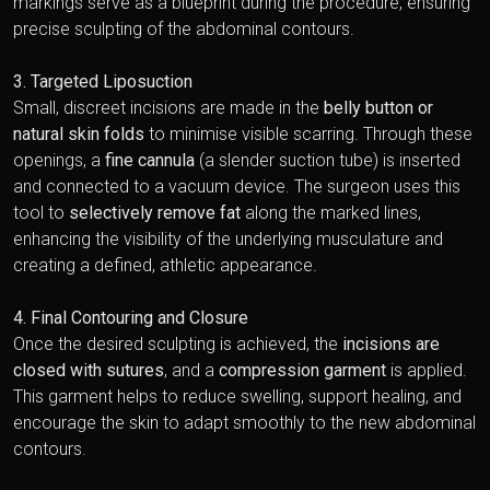
markings serve as a blueprint during the procedure, ensuring
precise sculpting of the abdominal contours.
3. Targeted Liposuction
Small, discreet incisions are made in the
belly button or
natural skin folds
to minimise visible scarring. Through these
openings, a
fine cannula
(a slender suction tube) is inserted
and connected to a vacuum device. The surgeon uses this
tool to
selectively remove fat
along the marked lines,
enhancing the visibility of the underlying musculature and
creating a defined, athletic appearance.
4. Final Contouring and Closure
Once the desired sculpting is achieved, the
incisions are
closed with sutures
, and a
compression garment
is applied.
This garment helps to reduce swelling, support healing, and
encourage the skin to adapt smoothly to the new abdominal
contours.