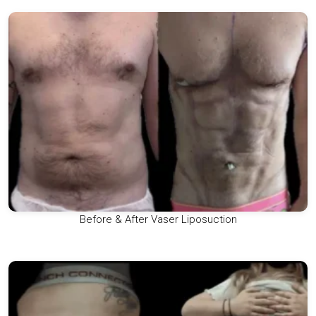
Before & After Vaser Liposuction