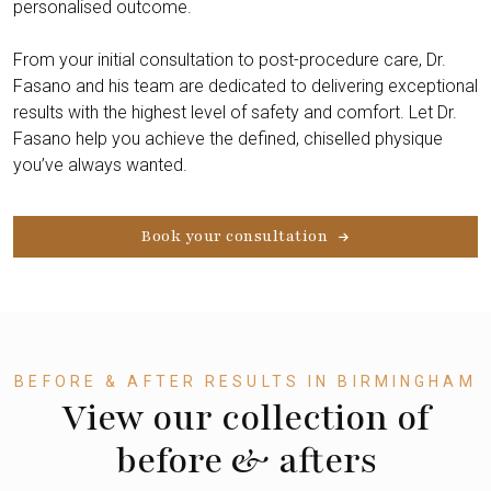
personalised outcome.
From your initial consultation to post-procedure care, Dr.
Fasano and his team are dedicated to delivering exceptional
results with the highest level of safety and comfort. Let Dr.
Fasano help you achieve the defined, chiselled physique
you’ve always wanted.
Book your consultation
BEFORE & AFTER RESULTS IN BIRMINGHAM
View our collection of
before & afters