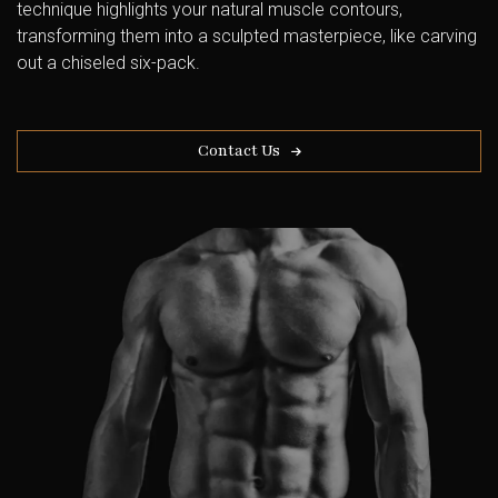
technique highlights your natural muscle contours,
transforming them into a sculpted masterpiece, like carving
out a chiseled six-pack.
Contact Us