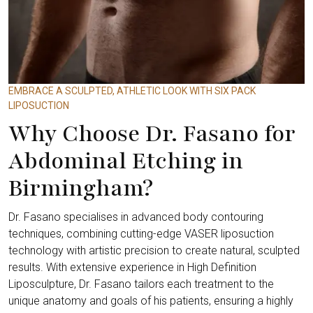
EMBRACE A SCULPTED, ATHLETIC LOOK WITH SIX PACK
LIPOSUCTION
Why Choose Dr. Fasano for
Abdominal Etching in
Birmingham?
Dr. Fasano specialises in advanced body contouring
techniques, combining cutting-edge VASER liposuction
technology with artistic precision to create natural, sculpted
results. With extensive experience in High Definition
Liposculpture, Dr. Fasano tailors each treatment to the
unique anatomy and goals of his patients, ensuring a highly