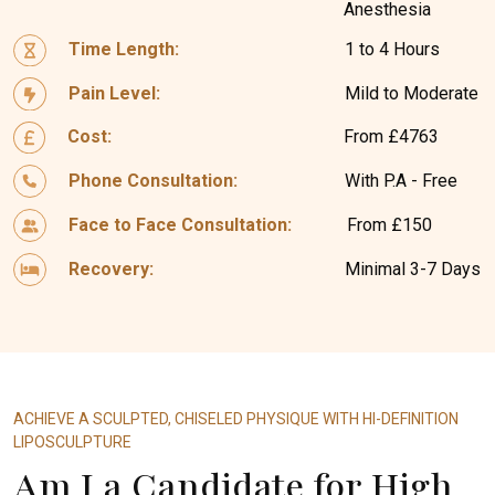
Anesthesia
Time Length:
1 to 4 Hours
Pain Level:
Mild to Moderate
Cost:
From £4763
Phone Consultation:
With P.A - Free
Face to Face Consultation:
From £150
Recovery:
Minimal 3-7 Days
ACHIEVE A SCULPTED, CHISELED PHYSIQUE WITH HI-DEFINITION
LIPOSCULPTURE
Am I a Candidate for High