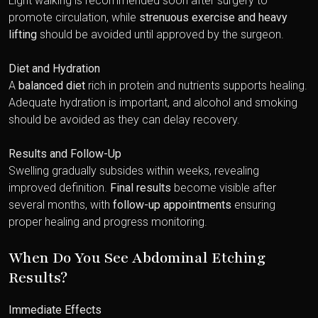
Light walking is recommended soon after surgery to
promote circulation, while
strenuous exercise and heavy
lifting
should be avoided until approved by the surgeon.
Diet and Hydration
A
balanced diet
rich in protein and nutrients supports healing.
Adequate hydration is important, and alcohol and smoking
should be avoided as they can delay recovery.
Results and Follow-Up
Swelling gradually subsides within weeks, revealing
improved definition.
Final results
become visible after
several months, with
follow-up appointments
ensuring
proper healing and progress monitoring.
When Do You See Abdominal Etching
Results?
Immediate Effects