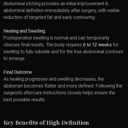
Abdominal etching provides an initial improvement in
abdominal definition immediately after surgery, with visible
reduction of targeted fat and early contouring.
Healing and Swelling
Postoperative swelling is normal and can temporarily
obscure final results. The body requires
6 to 12 weeks
for
swelling to fully subside and for the true abdominal contours
to emerge.
Final Outcome
As healing progresses and swelling decreases, the
abdomen becomes flatter and more defined. Following the
surgeon’s aftercare instructions closely helps ensure the
best possible results.
Key Benefits of High Definition