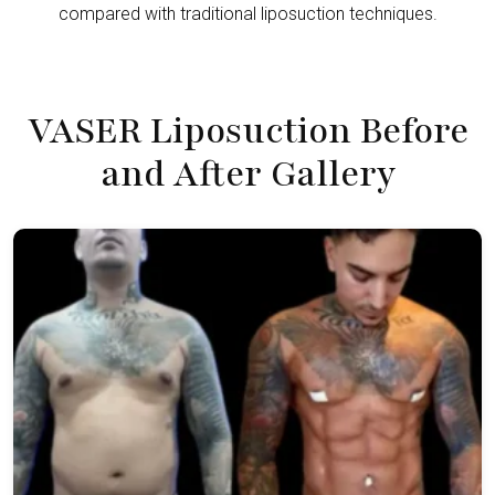
compared with traditional liposuction techniques.
VASER Liposuction Before
and After Gallery