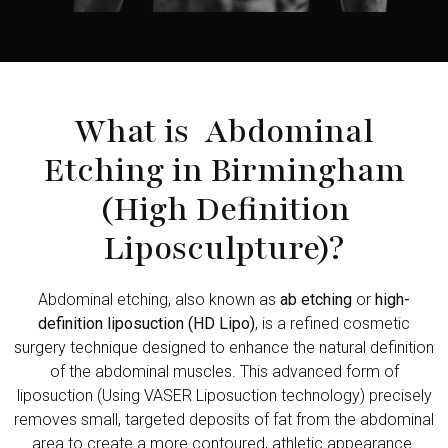
What is Abdominal
Etching in Birmingham
(High Definition
Liposculpture)?
Abdominal etching, also known as
ab etching
or
high-
definition liposuction (HD Lipo)
, is a refined cosmetic
surgery technique designed to enhance the natural definition
of the abdominal muscles. This advanced form of
liposuction (Using VASER Liposuction technology) precisely
removes small, targeted deposits of fat from the abdominal
area to create a more contoured, athletic appearance.