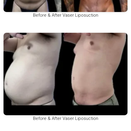
Before & After Vaser Liposuction
Before & After Vaser Liposuction