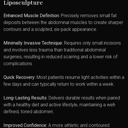
Liposculpture
Enhanced Muscle Definition:
Precisely removes small fat
deposits between the abdominal muscles to create sharper
contours and a sculpted, six-pack appearance.
Minimally Invasive Technique:
Requires only small incisions
and involves less trauma than traditional abdominal
surgeries, resulting in reduced scarring and a lower risk of
complications.
Quick Recovery:
Most patients resume light activities within a
few days and can typically return to work within a week.
Long-Lasting Results:
Delivers durable results when paired
with a healthy diet and active lifestyle, maintaining a well-
defined, toned abdomen.
Improved Confidence:
A more athletic and contoured