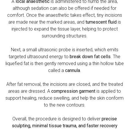
A
local anaesthetic
is administered to numb the area,
although sedation can also be offered if needed for
comfort. Once the anaesthetic takes effect, tiny incisions
are made near the marked areas, and
tumescent fluid
is
injected to expand the tissue layer, helping to protect
surrounding structures.
Next, a small ultrasonic probe is inserted, which emits
targeted ultrasound energy to
break down fat cells
. The
liquefied fat is then gently removed using a thin hollow tube
called a
cannula
.
After fat removal, the incisions are closed, and the treated
areas are dressed. A
compression garment
is applied to
support healing, reduce swelling, and help the skin conform
to the new contours.
Overall, the procedure is designed to deliver
precise
sculpting, minimal tissue trauma, and faster recovery