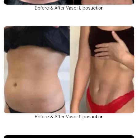
Before & After Vaser Liposuction
Before & After Vaser Liposuction