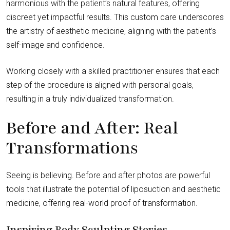
harmonious with the patient’s natural features, offering
discreet yet impactful results. This custom care underscores
the artistry of aesthetic medicine, aligning with the patient’s
self-image and confidence.
Working closely with a skilled practitioner ensures that each
step of the procedure is aligned with personal goals,
resulting in a truly individualized transformation.
Before and After: Real
Transformations
Seeing is believing. Before and after photos are powerful
tools that illustrate the potential of liposuction and aesthetic
medicine, offering real-world proof of transformation.
Inspiring Body Sculpting Stories