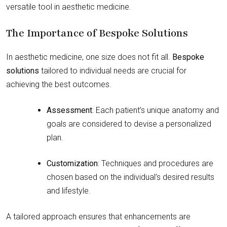
versatile tool in aesthetic medicine.
The Importance of Bespoke Solutions
In aesthetic medicine, one size does not fit all.
Bespoke
solutions
tailored to individual needs are crucial for
achieving the best outcomes.
Assessment
: Each patient’s unique anatomy and
goals are considered to devise a personalized
plan.
Customization
: Techniques and procedures are
chosen based on the individual’s desired results
and lifestyle.
A tailored approach ensures that enhancements are