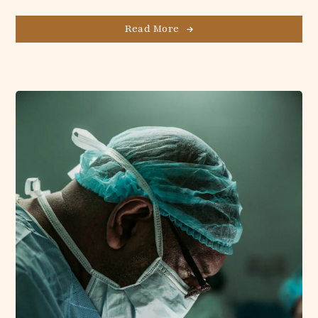
Read More