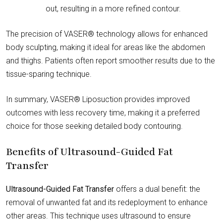
out, resulting in a more refined contour.
The precision of VASER® technology allows for enhanced
body sculpting, making it ideal for areas like the abdomen
and thighs. Patients often report smoother results due to the
tissue-sparing technique.
In summary, VASER® Liposuction provides improved
outcomes with less recovery time, making it a preferred
choice for those seeking detailed body contouring.
Benefits of Ultrasound-Guided Fat
Transfer
Ultrasound-Guided Fat Transfer
offers a dual benefit: the
removal of unwanted fat and its redeployment to enhance
other areas. This technique uses ultrasound to ensure