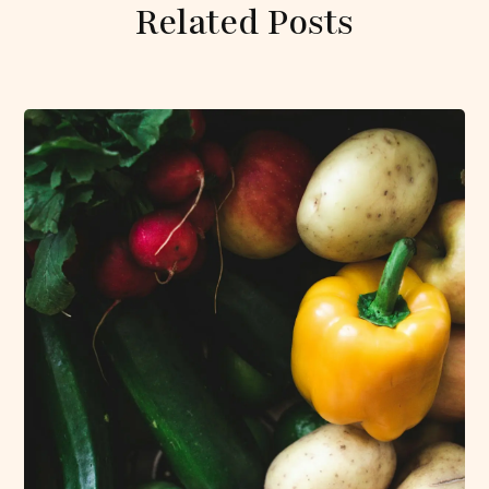
Related Posts