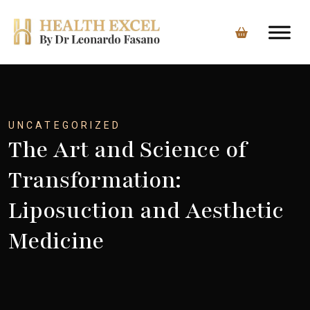
Skip
to
content
UNCATEGORIZED
The Art and Science of
Transformation:
Liposuction and Aesthetic
Medicine