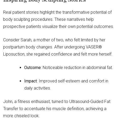
Real patient stories highlight the transformative potential of
body sculpting procedures. These narratives help
prospective patients visualize their own potential outcomes.
Consider Sarah, a mother of two, who felt limited by her
postpartum body changes. After undergoing VASER®
Liposuction, she regained confidence and felt more herself.
Outcome
: Noticeable reduction in abdominal fat.
Impact
: Improved self-esteem and comfort in
daily activities.
John, a fitness enthusiast, turned to Ultrasound-Guided Fat
Transfer to accentuate his muscle definition, achieving a
more chiseled look.