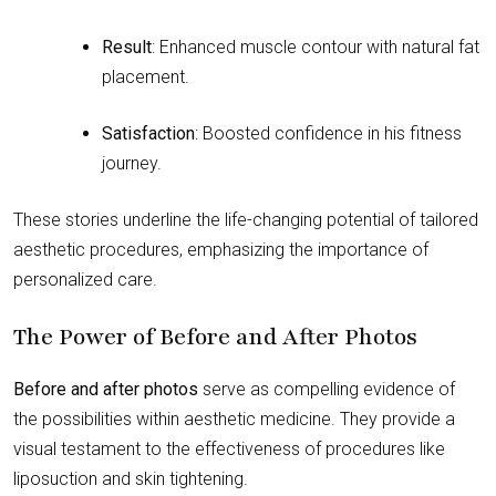
Result
: Enhanced muscle contour with natural fat
placement.
Satisfaction
: Boosted confidence in his fitness
journey.
These stories underline the life-changing potential of tailored
aesthetic procedures, emphasizing the importance of
personalized care.
The Power of Before and After Photos
Before and after photos
serve as compelling evidence of
the possibilities within aesthetic medicine. They provide a
visual testament to the effectiveness of procedures like
liposuction and skin tightening.