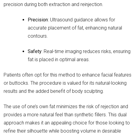
precision during both extraction and reinjection.
Precision
: Ultrasound guidance allows for
accurate placement of fat, enhancing natural
contours.
Safety
: Real-time imaging reduces risks, ensuring
fat is placed in optimal areas.
Patients often opt for this method to enhance facial features
or buttocks. The procedure is valued for its natural-looking
results and the added benefit of body sculpting.
The use of one’s own fat minimizes the risk of rejection and
provides a more natural feel than synthetic fillers. This dual
approach makes it an appealing choice for those looking to
refine their silhouette while boosting volume in desirable