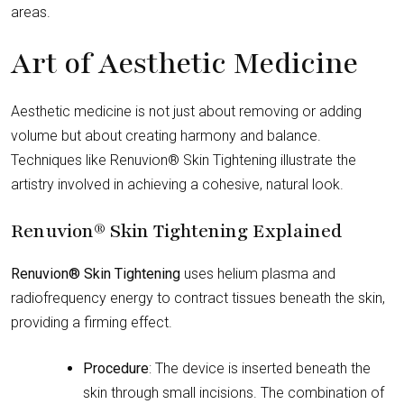
areas.
Art of Aesthetic Medicine
Aesthetic medicine is not just about removing or adding
volume but about creating harmony and balance.
Techniques like Renuvion® Skin Tightening illustrate the
artistry involved in achieving a cohesive, natural look.
Renuvion® Skin Tightening Explained
Renuvion® Skin Tightening
uses helium plasma and
radiofrequency energy to contract tissues beneath the skin,
providing a firming effect.
Procedure
: The device is inserted beneath the
skin through small incisions. The combination of