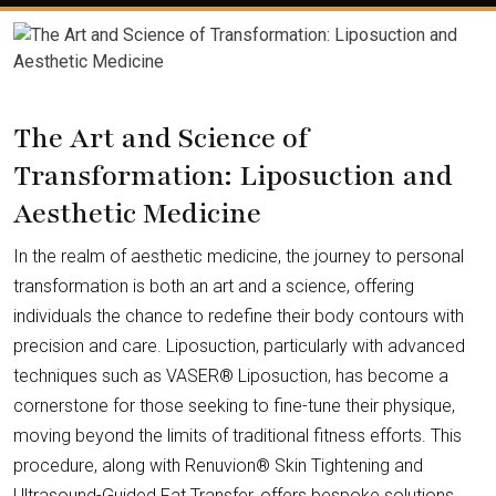
The Art and Science of
Transformation: Liposuction and
Aesthetic Medicine
In the realm of aesthetic medicine, the journey to personal
transformation is both an art and a science, offering
individuals the chance to redefine their body contours with
precision and care. Liposuction, particularly with advanced
techniques such as VASER® Liposuction, has become a
cornerstone for those seeking to fine-tune their physique,
moving beyond the limits of traditional fitness efforts. This
procedure, along with Renuvion® Skin Tightening and
Ultrasound-Guided Fat Transfer, offers bespoke solutions