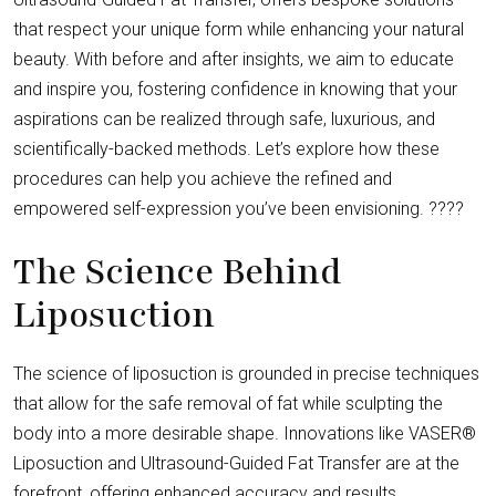
that respect your unique form while enhancing your natural
beauty. With before and after insights, we aim to educate
and inspire you, fostering confidence in knowing that your
aspirations can be realized through safe, luxurious, and
scientifically-backed methods. Let’s explore how these
procedures can help you achieve the refined and
empowered self-expression you’ve been envisioning. ????
The Science Behind
Liposuction
The science of liposuction is grounded in precise techniques
that allow for the safe removal of fat while sculpting the
body into a more desirable shape. Innovations like VASER®
Liposuction and Ultrasound-Guided Fat Transfer are at the
forefront, offering enhanced accuracy and results.