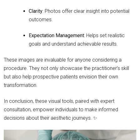
Clarity
: Photos offer clear insight into potential
outcomes.
Expectation Management
: Helps set realistic
goals and understand achievable results.
These images are invaluable for anyone considering a
procedure. They not only showcase the practitioner’s skill
but also help prospective patients envision their own
transformation.
In conclusion, these visual tools, paired with expert
consultation, empower individuals to make informed
decisions about their aesthetic journeys. ✨