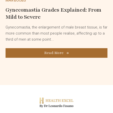
MAN BOOBS
Gynecomastia Grades Explained: From
Mild to Severe
Gynecomastia, the enlargement of male breast tissue, is far
more common than most people realise, affecting up to a
third of men at some point...
Read More