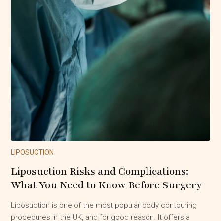
LIPOSUCTION
Liposuction Risks and Complications:
What You Need to Know Before Surgery
Liposuction is one of the most popular body contouring
procedures in the UK, and for good reason. It offers a