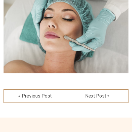
Post
navigation
« Previous Post
Next Post »