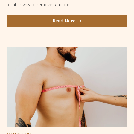
reliable way to remove stubborn...
Read More