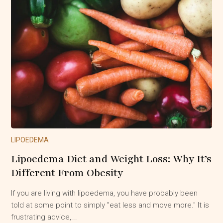
LIPOEDEMA
Lipoedema Diet and Weight Loss: Why It’s
Different From Obesity
If you are living with lipoedema, you have probably been
told at some point to simply "eat less and move more." It is
frustrating advice,...