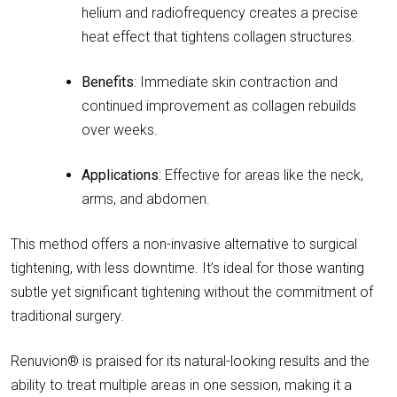
helium and radiofrequency creates a precise
heat effect that tightens collagen structures.
Benefits
: Immediate skin contraction and
continued improvement as collagen rebuilds
over weeks.
Applications
: Effective for areas like the neck,
arms, and abdomen.
This method offers a non-invasive alternative to surgical
tightening, with less downtime. It’s ideal for those wanting
subtle yet significant tightening without the commitment of
traditional surgery.
Renuvion® is praised for its natural-looking results and the
ability to treat multiple areas in one session, making it a