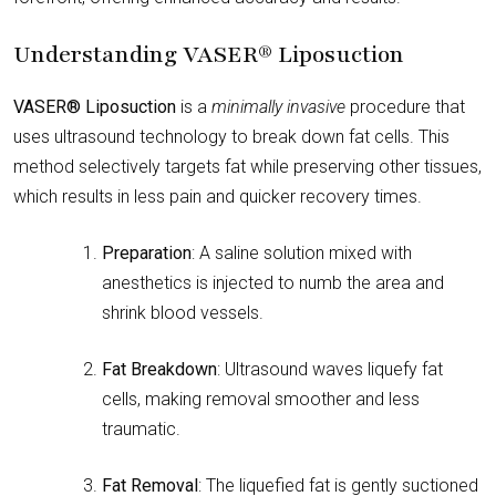
Understanding VASER® Liposuction
VASER® Liposuction
is a
minimally invasive
procedure that
uses ultrasound technology to break down fat cells. This
method selectively targets fat while preserving other tissues,
which results in less pain and quicker recovery times.
Preparation
: A saline solution mixed with
anesthetics is injected to numb the area and
shrink blood vessels.
Fat Breakdown
: Ultrasound waves liquefy fat
cells, making removal smoother and less
traumatic.
Fat Removal
: The liquefied fat is gently suctioned