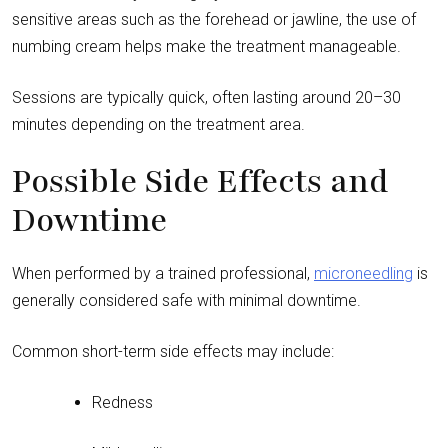
sensitive areas such as the forehead or jawline, the use of
numbing cream helps make the treatment manageable.
Sessions are typically quick, often lasting around 20–30
minutes depending on the treatment area.
Possible Side Effects and
Downtime
When performed by a trained professional,
microneedling
is
generally considered safe with minimal downtime.
Common short-term side effects may include:
Redness