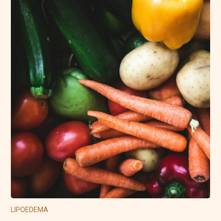
LIPOEDEMA