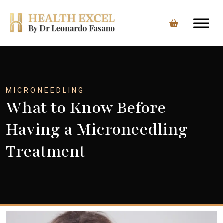
Skip
to
content
MICRONEEDLING
What to Know Before
Having a Microneedling
Treatment