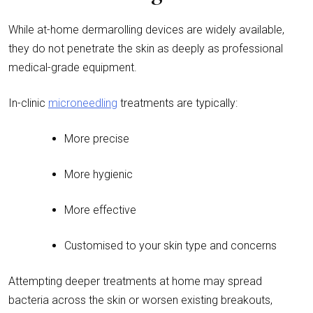
While at-home dermarolling devices are widely available,
they do not penetrate the skin as deeply as professional
medical-grade equipment.
In-clinic
microneedling
treatments are typically:
More precise
More hygienic
More effective
Customised to your skin type and concerns
Attempting deeper treatments at home may spread
bacteria across the skin or worsen existing breakouts,