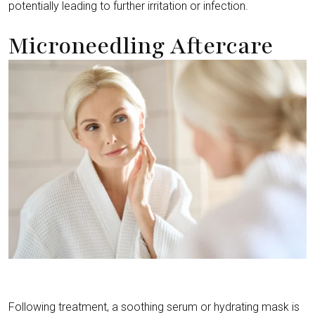
potentially leading to further irritation or infection.
Microneedling Aftercare
Following treatment, a soothing serum or hydrating mask is