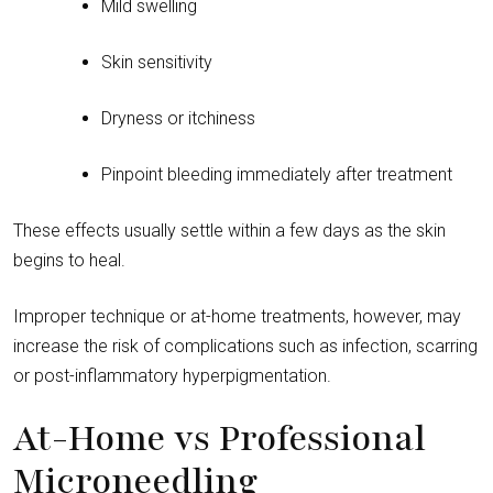
Mild swelling
Skin sensitivity
Dryness or itchiness
Pinpoint bleeding immediately after treatment
These effects usually settle within a few days as the skin
begins to heal.
Improper technique or at-home treatments, however, may
increase the risk of complications such as infection, scarring
or post-inflammatory hyperpigmentation.
At-Home vs Professional
Microneedling