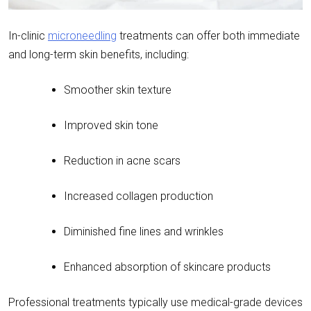
In-clinic
microneedling
treatments can offer both immediate
and long-term skin benefits, including:
Smoother skin texture
Improved skin tone
Reduction in acne scars
Increased collagen production
Diminished fine lines and wrinkles
Enhanced absorption of skincare products
Professional treatments typically use medical-grade devices