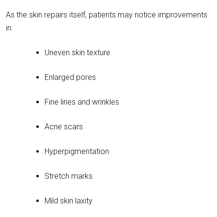
As the skin repairs itself, patients may notice improvements
in:
Uneven skin texture
Enlarged pores
Fine lines and wrinkles
Acne scars
Hyperpigmentation
Stretch marks
Mild skin laxity