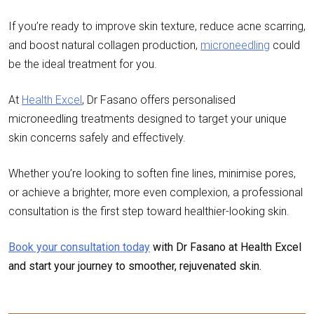
If you’re ready to improve skin texture, reduce acne scarring,
and boost natural collagen production,
microneedling
could
be the ideal treatment for you.
At
Health Excel
,
Dr Fasano
offers personalised
microneedling treatments designed to target your unique
skin concerns safely and effectively.
Whether you’re looking to soften fine lines, minimise pores,
or achieve a brighter, more even complexion, a professional
consultation is the first step toward healthier-looking skin.
Book your consultation today
with Dr Fasano at Health Excel
and start your journey to smoother, rejuvenated skin.
Post