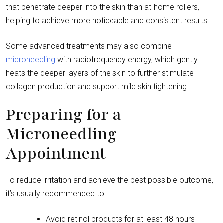
that penetrate deeper into the skin than at-home rollers,
helping to achieve more noticeable and consistent results.
Some advanced treatments may also combine
microneedling
with radiofrequency energy, which gently
heats the deeper layers of the skin to further stimulate
collagen production and support mild skin tightening.
Preparing for a
Microneedling
Appointment
To reduce irritation and achieve the best possible outcome,
it’s usually recommended to:
Avoid retinol products for at least 48 hours