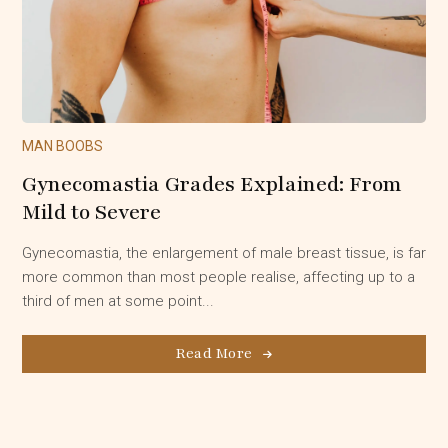
MAN BOOBS
Gynecomastia Grades Explained: From
Mild to Severe
Gynecomastia, the enlargement of male breast tissue, is far
more common than most people realise, affecting up to a
third of men at some point...
Read More