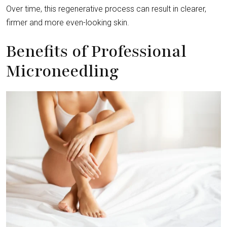
Over time, this regenerative process can result in clearer,
firmer and more even-looking skin.
Benefits of Professional
Microneedling