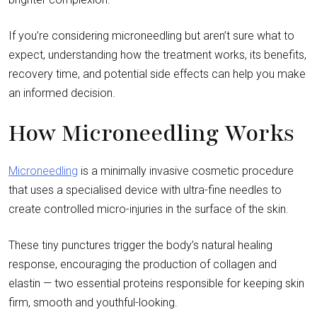
If you’re considering microneedling but aren’t sure what to
expect, understanding how the treatment works, its benefits,
recovery time, and potential side effects can help you make
an informed decision.
How Microneedling Works
Microneedling
is a minimally invasive cosmetic procedure
that uses a specialised device with ultra-fine needles to
create controlled micro-injuries in the surface of the skin.
These tiny punctures trigger the body’s natural healing
response, encouraging the production of collagen and
elastin — two essential proteins responsible for keeping skin
firm, smooth and youthful-looking.