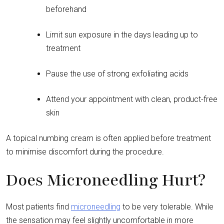
beforehand
Limit sun exposure in the days leading up to
treatment
Pause the use of strong exfoliating acids
Attend your appointment with clean, product-free
skin
A topical numbing cream is often applied before treatment
to minimise discomfort during the procedure.
Does Microneedling Hurt?
Most patients find
microneedling
to be very tolerable. While
the sensation may feel slightly uncomfortable in more