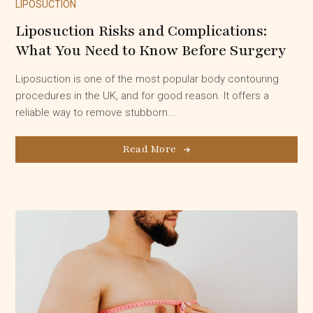
LIPOSUCTION
Liposuction Risks and Complications:
What You Need to Know Before Surgery
Liposuction is one of the most popular body contouring
procedures in the UK, and for good reason. It offers a
reliable way to remove stubborn...
Read More