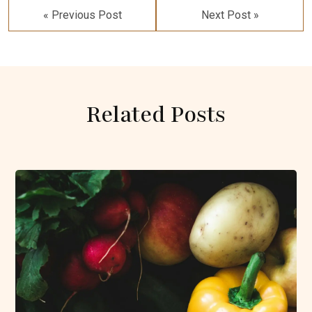
navigation
« Previous Post
Next Post »
Related Posts