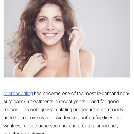
Microneedling
has become one of the most in-demand non-
surgical skin treatments in recent years — and for good
reason. This collagen-stimulating procedure is commonly
used to improve overall skin texture, soften fine lines and
wrinkles, reduce acne scarring, and create a smoother,
brighter complexion.