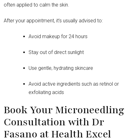
often applied to calm the skin.
After your appointment, it’s usually advised to:
Avoid makeup for 24 hours
Stay out of direct sunlight
Use gentle, hydrating skincare
Avoid active ingredients such as retinol or
exfoliating acids
Book Your Microneedling
Consultation with Dr
Fasano at Health Excel