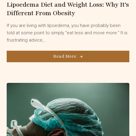
Lipoedema Diet and Weight Loss: Why It’s
Different From Obesity
If you are living with lipoedema, you have probably been
told at some point to simply "eat less and move more." It is
frustrating advice,...
Read More