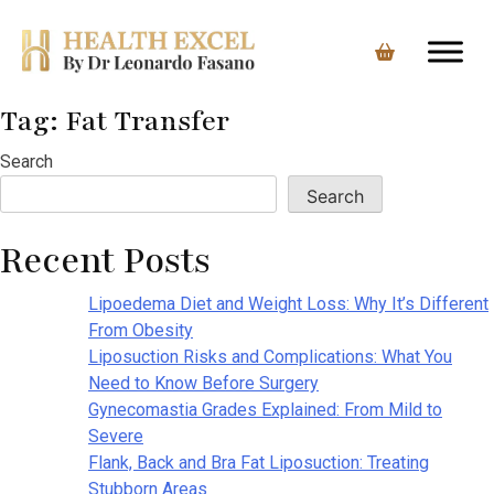
Tag:
Fat Transfer
Skip
to
Search
content
Search
Recent Posts
Lipoedema Diet and Weight Loss: Why It’s Different
From Obesity
Liposuction Risks and Complications: What You
Need to Know Before Surgery
Gynecomastia Grades Explained: From Mild to
Severe
Flank, Back and Bra Fat Liposuction: Treating
Stubborn Areas