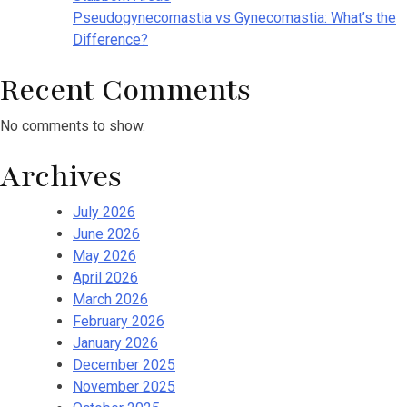
Pseudogynecomastia vs Gynecomastia: What’s the
Difference?
Recent Comments
No comments to show.
Archives
July 2026
June 2026
May 2026
April 2026
March 2026
February 2026
January 2026
December 2025
November 2025