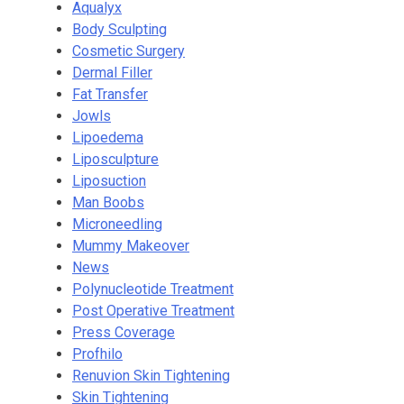
Aqualyx
Body Sculpting
Cosmetic Surgery
Dermal Filler
Fat Transfer
Jowls
Lipoedema
Liposculpture
Liposuction
Man Boobs
Microneedling
Mummy Makeover
News
Polynucleotide Treatment
Post Operative Treatment
Press Coverage
Profhilo
Renuvion Skin Tightening
Skin Tightening