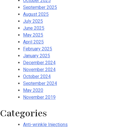
October 2025
September 2025
August 2025
July 2025
June 2025
May 2025
April 2025
February 2025
January 2025
December 2024
November 2024
October 2024
September 2024
May 2020
November 2019
Categories
Anti-wrinkle Injections