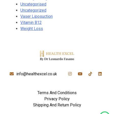
Uncategorised
Uncategorized
Vaser Liposuction
Vitamin B12
Weight Loss
info@healthexcel.co.uk
Terms And Conditions
Privacy Policy
Shipping And Return Policy