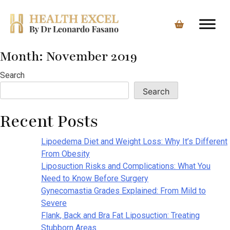
Month:
November 2019
Skip
to
Search
content
Search
Recent Posts
Lipoedema Diet and Weight Loss: Why It’s Different
From Obesity
Liposuction Risks and Complications: What You
Need to Know Before Surgery
Gynecomastia Grades Explained: From Mild to
Severe
Flank, Back and Bra Fat Liposuction: Treating
Stubborn Areas