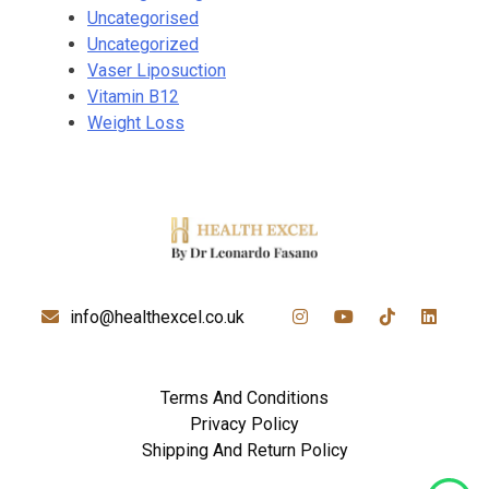
Uncategorised
Uncategorized
Vaser Liposuction
Vitamin B12
Weight Loss
info@healthexcel.co.uk
Terms And Conditions
Privacy Policy
Shipping And Return Policy