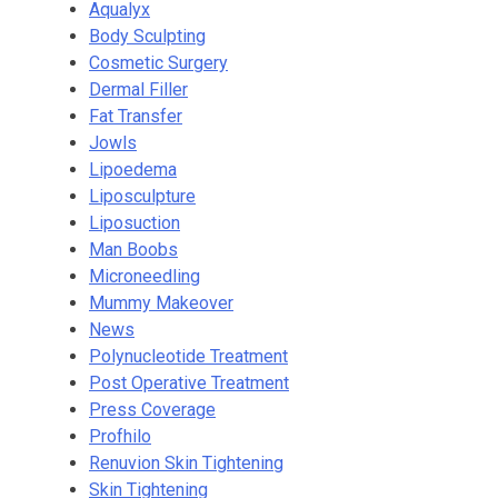
Aqualyx
Body Sculpting
Cosmetic Surgery
Dermal Filler
Fat Transfer
Jowls
Lipoedema
Liposculpture
Liposuction
Man Boobs
Microneedling
Mummy Makeover
News
Polynucleotide Treatment
Post Operative Treatment
Press Coverage
Profhilo
Renuvion Skin Tightening
Skin Tightening