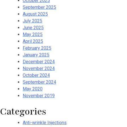
October 2025
September 2025
August 2025
July 2025
June 2025
May 2025
April 2025
February 2025
January 2025
December 2024
November 2024
October 2024
September 2024
May 2020
November 2019
Categories
Anti-wrinkle Injections