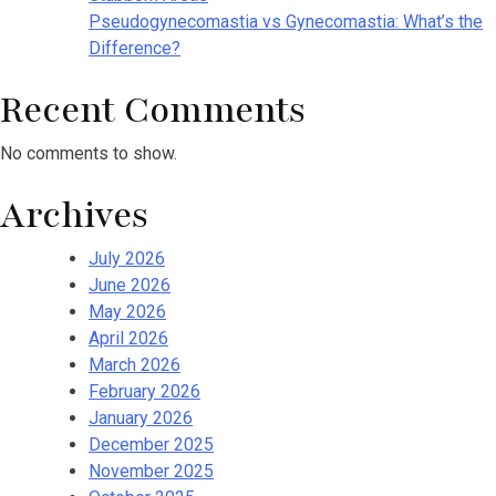
Pseudogynecomastia vs Gynecomastia: What’s the
Difference?
Recent Comments
No comments to show.
Archives
July 2026
June 2026
May 2026
April 2026
March 2026
February 2026
January 2026
December 2025
November 2025