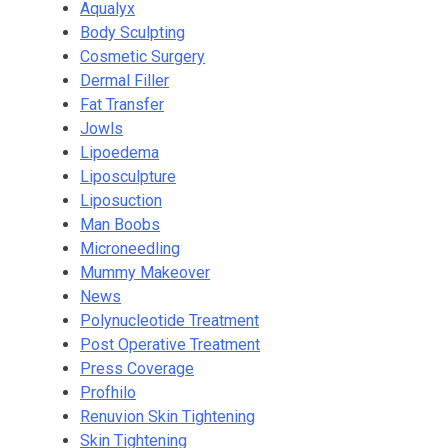
Aqualyx
Body Sculpting
Cosmetic Surgery
Dermal Filler
Fat Transfer
Jowls
Lipoedema
Liposculpture
Liposuction
Man Boobs
Microneedling
Mummy Makeover
News
Polynucleotide Treatment
Post Operative Treatment
Press Coverage
Profhilo
Renuvion Skin Tightening
Skin Tightening