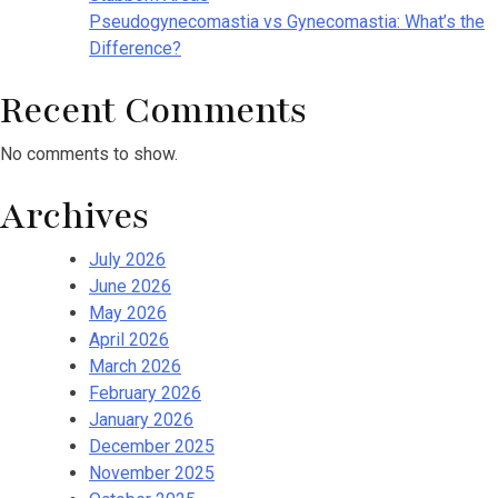
Pseudogynecomastia vs Gynecomastia: What’s the
Difference?
Recent Comments
No comments to show.
Archives
July 2026
June 2026
May 2026
April 2026
March 2026
February 2026
January 2026
December 2025
November 2025