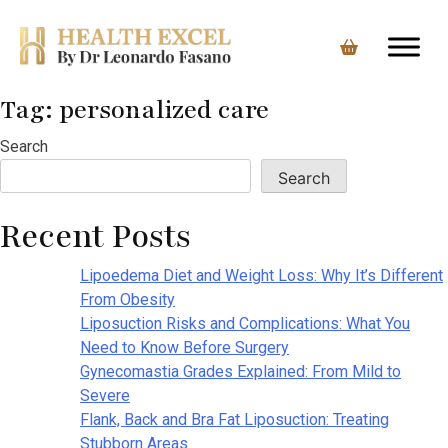
Tag:
personalized care
Skip
to
Search
content
Search
Recent Posts
Lipoedema Diet and Weight Loss: Why It’s Different
From Obesity
Liposuction Risks and Complications: What You
Need to Know Before Surgery
Gynecomastia Grades Explained: From Mild to
Severe
Flank, Back and Bra Fat Liposuction: Treating
Stubborn Areas