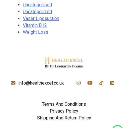
Uncategorised
Uncategorized
Vaser Liposuction
Vitamin B12
Weight Loss
info@healthexcel.co.uk
Terms And Conditions
Privacy Policy
Shipping And Return Policy