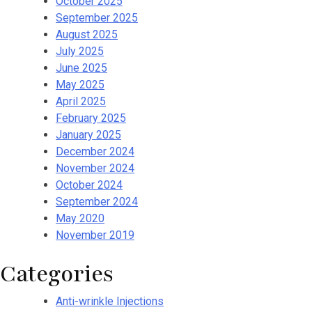
October 2025
September 2025
August 2025
July 2025
June 2025
May 2025
April 2025
February 2025
January 2025
December 2024
November 2024
October 2024
September 2024
May 2020
November 2019
Categories
Anti-wrinkle Injections