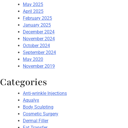
May 2025
April 2025
February 2025
January 2025
December 2024
November 2024
October 2024
September 2024
May 2020
November 2019
Categories
Anti-wrinkle Injections
Aqualyx
Body Sculpting
Cosmetic Surgery
Dermal Filler
Fat Transfer