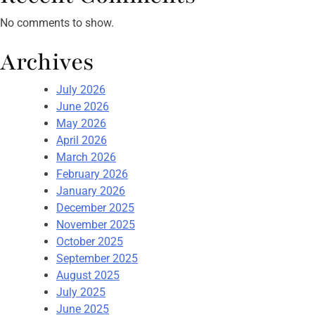
No comments to show.
Archives
July 2026
June 2026
May 2026
April 2026
March 2026
February 2026
January 2026
December 2025
November 2025
October 2025
September 2025
August 2025
July 2025
June 2025