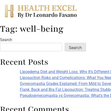
Tag:
well-being
Skip
to
content
Search
Search
Recent Posts
Lipoedema Diet and Weight Loss: Why It’s Different
Liposuction Risks and Complications: What You Nee
Gynecomastia Grades Explained: From Mild to Seve
Flank, Back and Bra Fat Liposuction: Treating Stub
Pseudogynecomastia vs Gynecomastia: What’s the 
Recent Comments