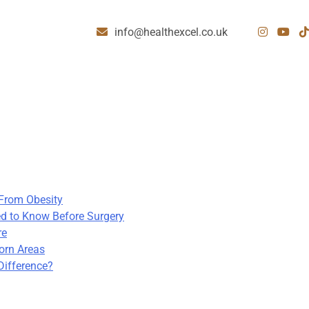
info@healthexcel.co.uk
 From Obesity
d to Know Before Surgery
re
born Areas
Difference?