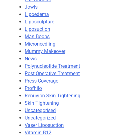
Jowls
Lipoedema
Liposculpture
Liposuction
Man Boobs
Microneedling
Mummy Makeover
News
Polynucleotide Treatment
Post Operative Treatment
Press Coverage
Profhilo
Renuvion Skin Tightening
Skin Tightening
Uncategorised
Uncategorized
Vaser Liposuction
Vitamin B12