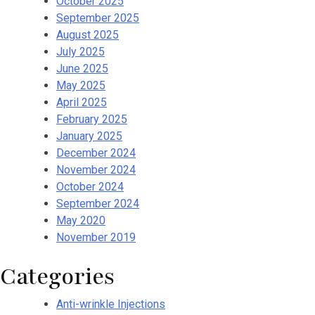
October 2025
September 2025
August 2025
July 2025
June 2025
May 2025
April 2025
February 2025
January 2025
December 2024
November 2024
October 2024
September 2024
May 2020
November 2019
Categories
Anti-wrinkle Injections