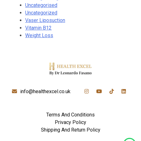
Uncategorised
Uncategorized
Vaser Liposuction
Vitamin B12
Weight Loss
info@healthexcel.co.uk
Terms And Conditions
Privacy Policy
Shipping And Return Policy