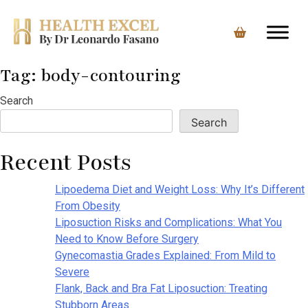
Tag:
body-contouring
Skip
to
Search
content
Search
Recent Posts
Lipoedema Diet and Weight Loss: Why It’s Different
From Obesity
Liposuction Risks and Complications: What You
Need to Know Before Surgery
Gynecomastia Grades Explained: From Mild to
Severe
Flank, Back and Bra Fat Liposuction: Treating
Stubborn Areas