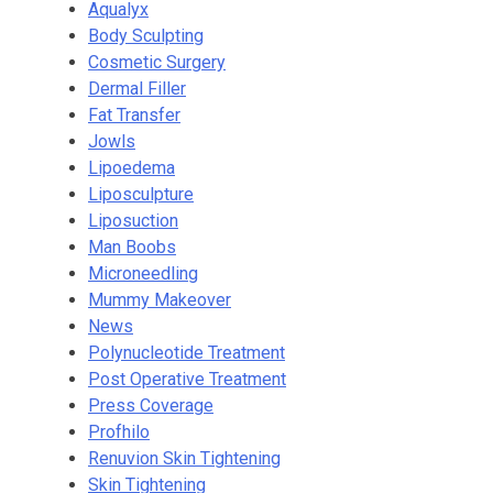
Aqualyx
Body Sculpting
Cosmetic Surgery
Dermal Filler
Fat Transfer
Jowls
Lipoedema
Liposculpture
Liposuction
Man Boobs
Microneedling
Mummy Makeover
News
Polynucleotide Treatment
Post Operative Treatment
Press Coverage
Profhilo
Renuvion Skin Tightening
Skin Tightening