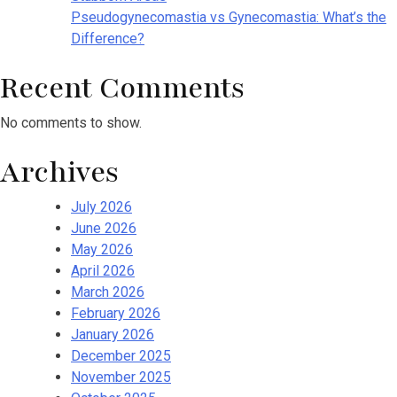
Pseudogynecomastia vs Gynecomastia: What’s the
Difference?
Recent Comments
No comments to show.
Archives
July 2026
June 2026
May 2026
April 2026
March 2026
February 2026
January 2026
December 2025
November 2025