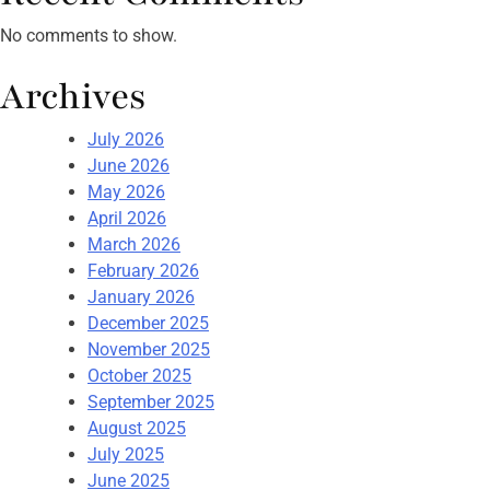
No comments to show.
Archives
July 2026
June 2026
May 2026
April 2026
March 2026
February 2026
January 2026
December 2025
November 2025
October 2025
September 2025
August 2025
July 2025
June 2025