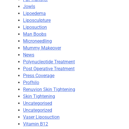
Jowls
Lipoedema
Liposculpture
Liposuction
Man Boobs
Microneedling
Mummy Makeover
News
Polynucleotide Treatment
Post Operative Treatment
Press Coverage
Profhilo
Renuvion Skin Tightening
Skin Tightening
Uncategorised
Uncategorized
Vaser Liposuction
Vitamin B12