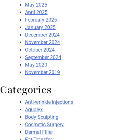
May 2025
April 2025
February 2025
January 2025
December 2024
November 2024
October 2024
September 2024
May 2020
November 2019
Categories
Anti-wrinkle Injections
Aqualyx
Body Sculpting
Cosmetic Surgery
Dermal Filler
Fat Transfer