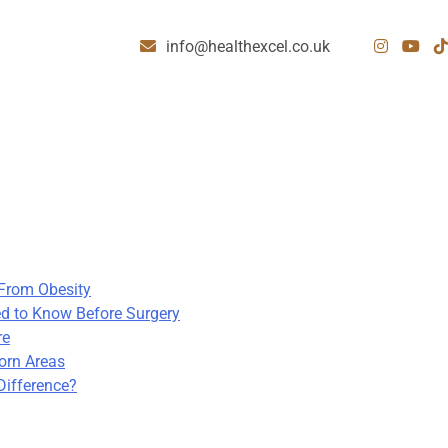
info@healthexcel.co.uk
 From Obesity
d to Know Before Surgery
re
born Areas
Difference?