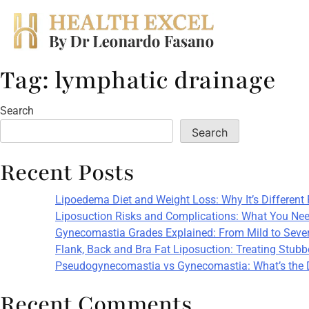
Tag:
lymphatic drainage
Skip
to
content
Search
Search
Recent Posts
Lipoedema Diet and Weight Loss: Why It’s Different
Liposuction Risks and Complications: What You Nee
Gynecomastia Grades Explained: From Mild to Seve
Flank, Back and Bra Fat Liposuction: Treating Stub
Pseudogynecomastia vs Gynecomastia: What’s the 
Recent Comments