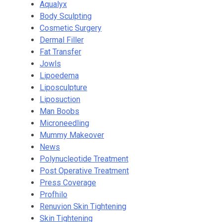
Aqualyx
Body Sculpting
Cosmetic Surgery
Dermal Filler
Fat Transfer
Jowls
Lipoedema
Liposculpture
Liposuction
Man Boobs
Microneedling
Mummy Makeover
News
Polynucleotide Treatment
Post Operative Treatment
Press Coverage
Profhilo
Renuvion Skin Tightening
Skin Tightening