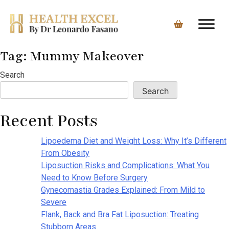
Tag:
Mummy Makeover
Skip
to
Search
content
Search
Recent Posts
Lipoedema Diet and Weight Loss: Why It’s Different
From Obesity
Liposuction Risks and Complications: What You
Need to Know Before Surgery
Gynecomastia Grades Explained: From Mild to
Severe
Flank, Back and Bra Fat Liposuction: Treating
Stubborn Areas