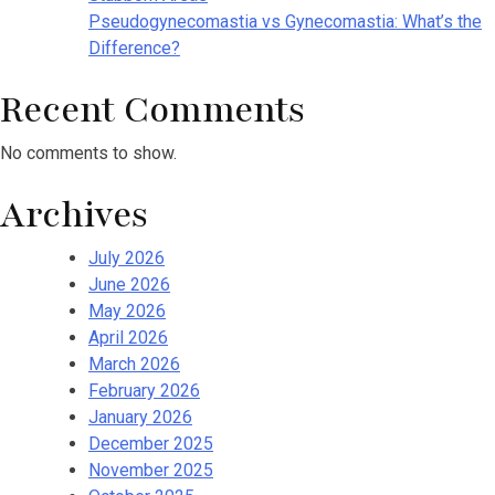
Pseudogynecomastia vs Gynecomastia: What’s the
Difference?
Recent Comments
No comments to show.
Archives
July 2026
June 2026
May 2026
April 2026
March 2026
February 2026
January 2026
December 2025
November 2025