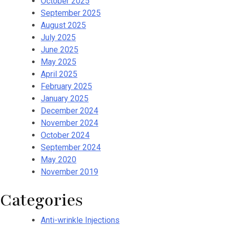
October 2025
September 2025
August 2025
July 2025
June 2025
May 2025
April 2025
February 2025
January 2025
December 2024
November 2024
October 2024
September 2024
May 2020
November 2019
Categories
Anti-wrinkle Injections