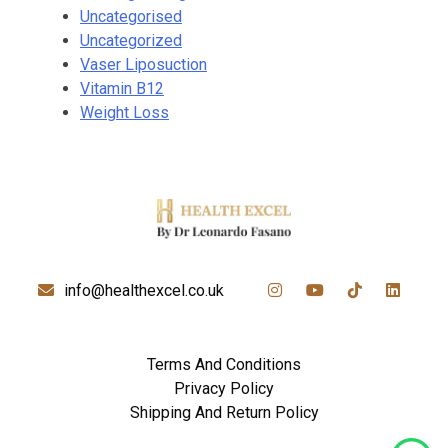
Uncategorised
Uncategorized
Vaser Liposuction
Vitamin B12
Weight Loss
info@healthexcel.co.uk
Terms And Conditions
Privacy Policy
Shipping And Return Policy