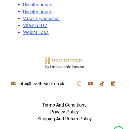
Uncategorised
Uncategorized
Vaser Liposuction
Vitamin B12
Weight Loss
info@healthexcel.co.uk
Terms And Conditions
Privacy Policy
Shipping And Return Policy