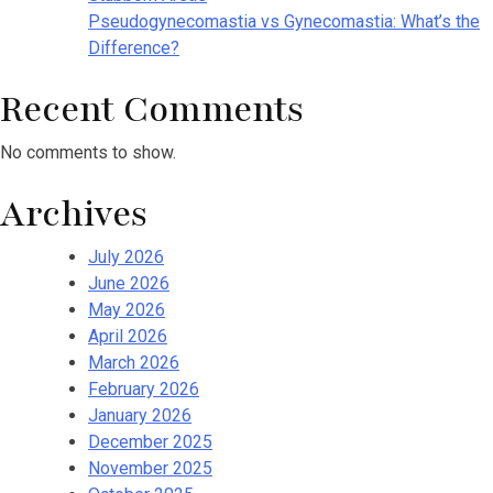
Pseudogynecomastia vs Gynecomastia: What’s the
Difference?
Recent Comments
No comments to show.
Archives
July 2026
June 2026
May 2026
April 2026
March 2026
February 2026
January 2026
December 2025
November 2025