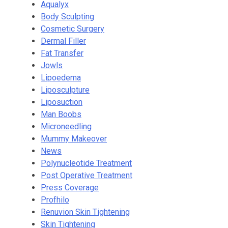
Aqualyx
Body Sculpting
Cosmetic Surgery
Dermal Filler
Fat Transfer
Jowls
Lipoedema
Liposculpture
Liposuction
Man Boobs
Microneedling
Mummy Makeover
News
Polynucleotide Treatment
Post Operative Treatment
Press Coverage
Profhilo
Renuvion Skin Tightening
Skin Tightening