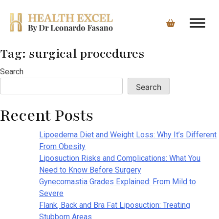
Tag:
surgical procedures
Skip
to
Search
content
Search
Recent Posts
Lipoedema Diet and Weight Loss: Why It’s Different
From Obesity
Liposuction Risks and Complications: What You
Need to Know Before Surgery
Gynecomastia Grades Explained: From Mild to
Severe
Flank, Back and Bra Fat Liposuction: Treating
Stubborn Areas