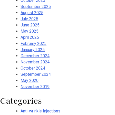
October 2025
September 2025
August 2025
July 2025
June 2025
May 2025
April 2025
February 2025
January 2025
December 2024
November 2024
October 2024
September 2024
May 2020
November 2019
Categories
Anti-wrinkle Injections